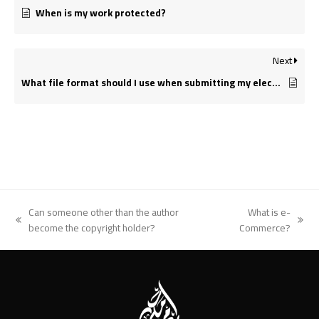
When is my work protected?
Next
What file format should I use when submitting my electronic document for printing?
Can someone other than the author
What is e-
previous
next
become the copyright holder?
Commerce?
post:
post: