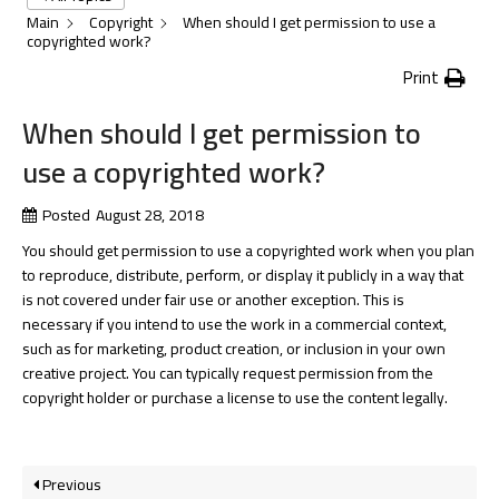
Main
Copyright
When should I get permission to use a
copyrighted work?
Print
When should I get permission to
use a copyrighted work?
Posted
August 28, 2018
You should get permission to use a copyrighted work when you plan
to reproduce, distribute, perform, or display it publicly in a way that
is not covered under fair use or another exception. This is
necessary if you intend to use the work in a commercial context,
such as for marketing, product creation, or inclusion in your own
creative project. You can typically request permission from the
copyright holder or purchase a license to use the content legally.
Previous