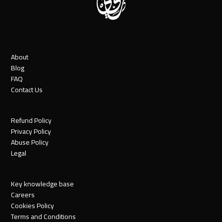
About
Blog
FAQ
Contact Us
Refund Policy
Privacy Policy
Abuse Policy
Legal
Key knowledge base
Careers
Cookies Policy
Terms and Conditions