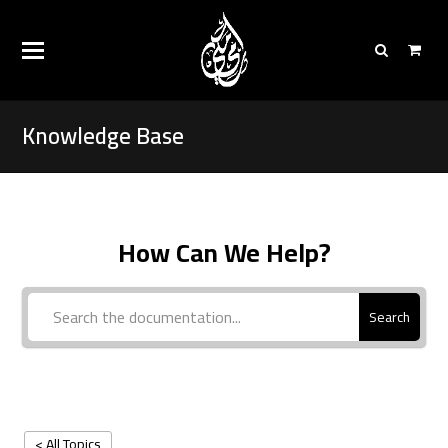
Knowledge Base
How Can We Help?
Search
< All Topics