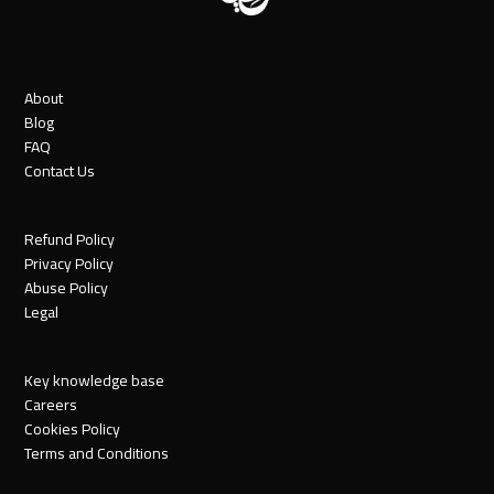
About
Blog
FAQ
Contact Us
Refund Policy
Privacy Policy
Abuse Policy
Legal
Key knowledge base
Careers
Cookies Policy
Terms and Conditions