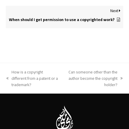
Next
When should I get permission to use a copyrighted work?
How is a copyright
Can someone other than the
different from a patent or a
author become the copyright
previous
next
trademark?
holder?
post:
post: