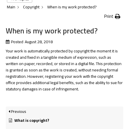
Main
Copyright
When is my work protected?
Print
When is my work protected?
Posted
August 28, 2018
Your work is automatically protected by copyright the moment it is
created and fixed in a tangible medium of expression, such as
written on paper, recorded, or stored in a digital file. This protection
is granted as soon as the work is created, without needing formal
registration. However, registering your work with the copyright
office provides additional legal benefits, such as the ability to sue for
statutory damages in case of infringement.
Previous
What is copyright?