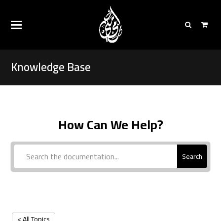
Knowledge Base
How Can We Help?
Search
< All Topics