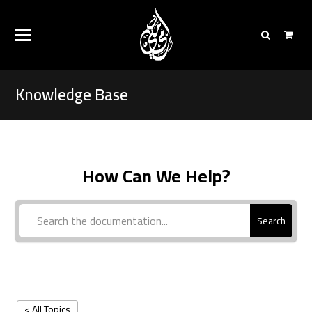
Knowledge Base
How Can We Help?
Search
< All Topics