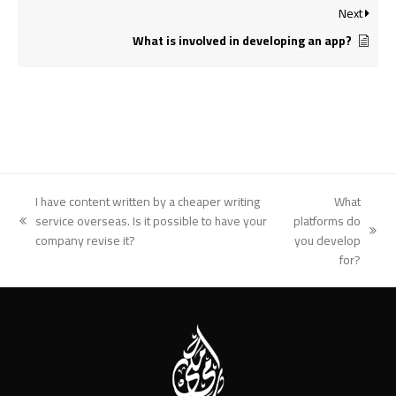
Next
What is involved in developing an app?
I have content written by a cheaper writing
What
service overseas. Is it possible to have your
platforms do
previous
next
company revise it?
you develop
post:
post:
for?