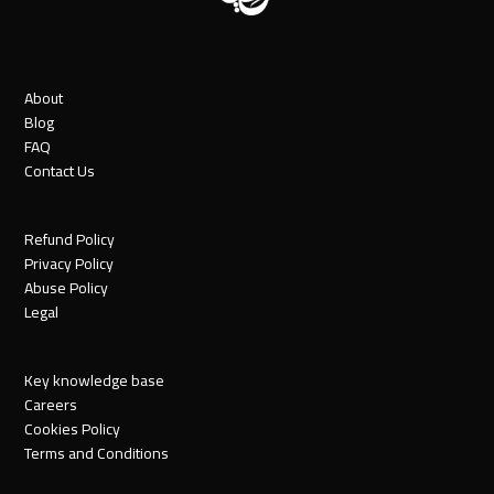
About
Blog
FAQ
Contact Us
Refund Policy
Privacy Policy
Abuse Policy
Legal
Key knowledge base
Careers
Cookies Policy
Terms and Conditions