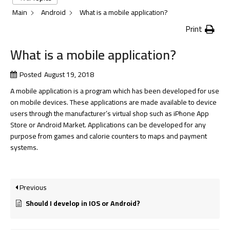
Main
Android
What is a mobile application?
Print
What is a mobile application?
Posted
August 19, 2018
A mobile application is a program which has been developed for use
on mobile devices. These applications are made available to device
users through the manufacturer’s virtual shop such as iPhone App
Store or Android Market. Applications can be developed for any
purpose from games and calorie counters to maps and payment
systems.
Previous
Should I develop in IOS or Android?