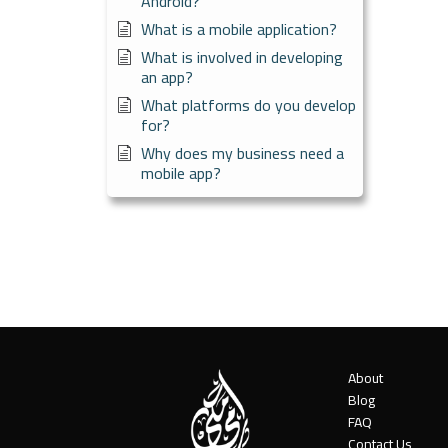
Android?
What is a mobile application?
What is involved in developing
an app?
What platforms do you develop
for?
Why does my business need a
mobile app?
About
Blog
FAQ
Contact Us