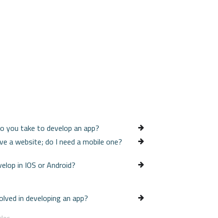
o you take to develop an app?
ave a website; do I need a mobile one?
velop in IOS or Android?
olved in developing an app?
cles