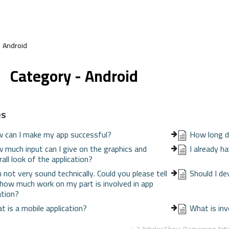
Android
Category - Android
es
 can I make my app successful?
How long d
 much input can I give on the graphics and
I already h
all look of the application?
m not very sound technically. Could you please tell
Should I de
how much work on my part is involved in app
ation?
t is a mobile application?
What is inv
+ 2 Articles
Show Remaining Arti