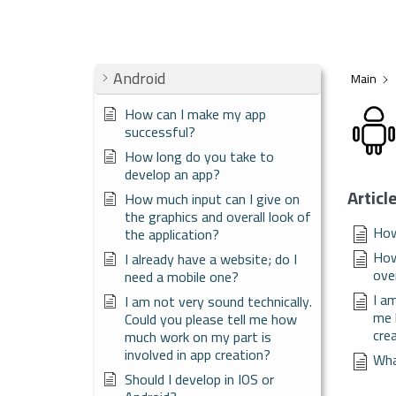
Android
Main
How can I make my app
successful?
How long do you take to
develop an app?
Articl
How much input can I give on
the graphics and overall look of
How
the application?
How
I already have a website; do I
over
need a mobile one?
I a
I am not very sound technically.
me 
Could you please tell me how
cre
much work on my part is
involved in app creation?
Wha
Should I develop in IOS or