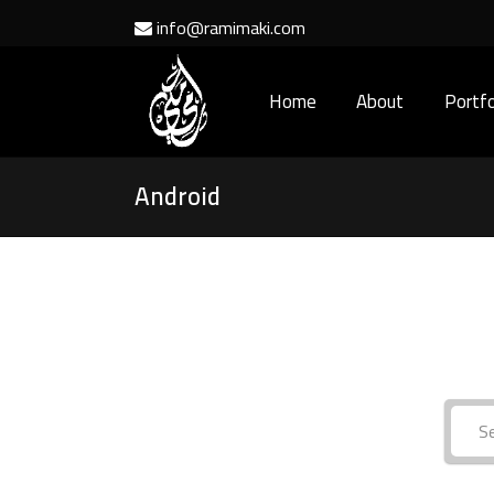
info@ramimaki.com
Home
About
Portfo
Android