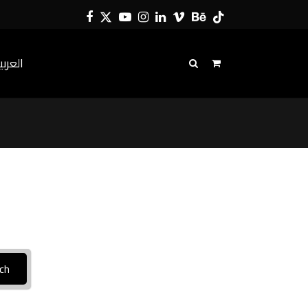
Facebook
Twitter
YouTube
Instagram
LinkedIn
Vimeo
Behance
Tiktok
لعربية
ch