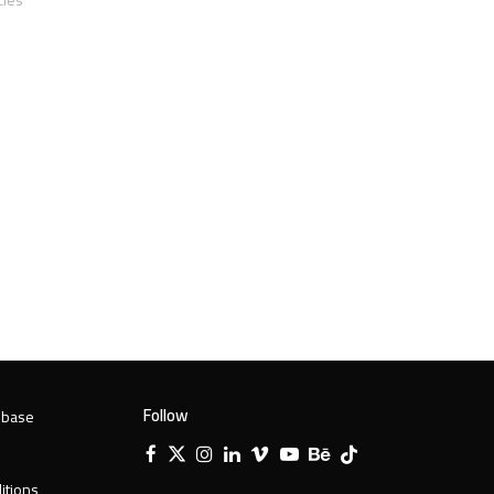
Follow
 base
Facebook
X
Instagram
LinkedIn
Vimeo
YouTube
Behance
Tiktok
Twitter
itions