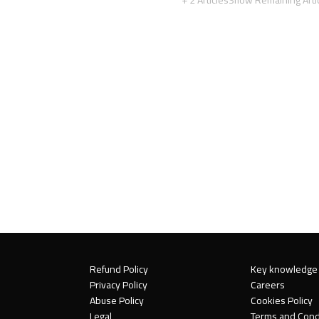
Refund Policy
Key knowledge
Privacy Policy
Careers
Abuse Policy
Cookies Policy
Legal
Terms and Cond