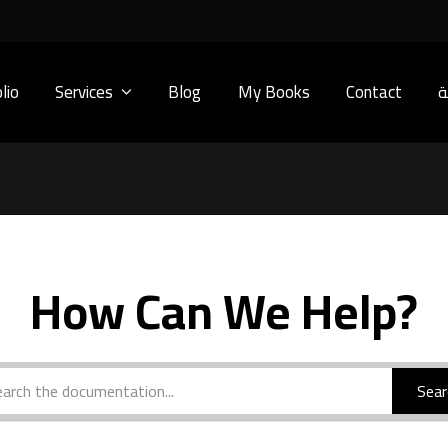
lio
Services
Blog
My Books
Contact
ا
How Can We Help?
Sear