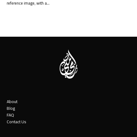
reference image, with a…
About
Blog
FAQ
Contact Us