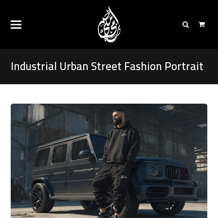
Industrial Urban Street Fashion Portrait