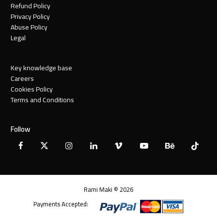
Refund Policy
Privacy Policy
Abuse Policy
Legal
Key knowledge base
Careers
Cookies Policy
Terms and Conditions
Follow
Facebook
X
Instagram
LinkedIn
Vimeo
YouTube
Behance
Tiktok
Twitter
Rami Maki © 2026
Payments Accepted: