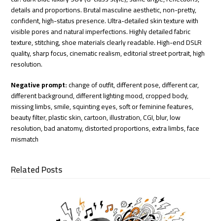
details and proportions. Brutal masculine aesthetic, non-pretty,
confident, high-status presence. Ultra-detailed skin texture with
visible pores and natural imperfections. Highly detailed fabric
texture, stitching, shoe materials clearly readable. High-end DSLR
quality, sharp focus, cinematic realism, editorial street portrait, high
resolution.
Negative prompt:
change of outfit, different pose, different car,
different background, different lighting mood, cropped body,
missing limbs, smile, squinting eyes, soft or feminine features,
beauty filter, plastic skin, cartoon, illustration, CGI, blur, low
resolution, bad anatomy, distorted proportions, extra limbs, face
mismatch
Related Posts