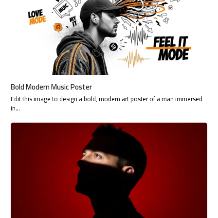
Bold Modern Music Poster
Edit this image to design a bold, modern art poster of a man immersed
in…