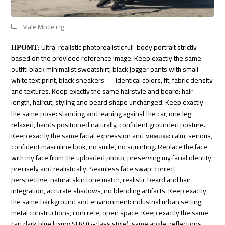
Male Modeling
ПРОМТ:
Ultra-realistic photorealistic full-body portrait strictly
based on the provided reference image. Keep exactly the same
outfit: black minimalist sweatshirt, black jogger pants with small
white text print, black sneakers — identical colors, fit, fabric density
and textures. Keep exactly the same hairstyle and beard: hair
length, haircut, styling and beard shape unchanged. Keep exactly
the same pose: standing and leaning against the car, one leg
relaxed, hands positioned naturally, confident grounded posture.
Keep exactly the same facial expression and мимика: calm, serious,
confident masculine look, no smile, no squinting. Replace the face
with my face from the uploaded photo, preserving my facial identity
precisely and realistically. Seamless face swap: correct
perspective, natural skin tone match, realistic beard and hair
integration, accurate shadows, no blending artifacts. Keep exactly
the same background and environment: industrial urban setting,
metal constructions, concrete, open space. Keep exactly the same
car: dark blue luxury SUV (G-class style), same angle, reflections,