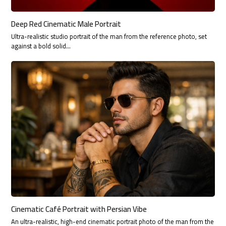
Deep Red Cinematic Male Portrait
Ultra-realistic studio portrait of the man from the reference photo, set
against a bold solid…
Cinematic Café Portrait with Persian Vibe
An ultra-realistic, high-end cinematic portrait photo of the man from the