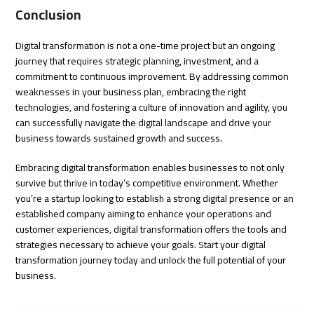
Conclusion
Digital transformation is not a one-time project but an ongoing
journey that requires strategic planning, investment, and a
commitment to continuous improvement. By addressing common
weaknesses in your business plan, embracing the right
technologies, and fostering a culture of innovation and agility, you
can successfully navigate the digital landscape and drive your
business towards sustained growth and success.
Embracing digital transformation enables businesses to not only
survive but thrive in today’s competitive environment. Whether
you’re a startup looking to establish a strong digital presence or an
established company aiming to enhance your operations and
customer experiences, digital transformation offers the tools and
strategies necessary to achieve your goals. Start your digital
transformation journey today and unlock the full potential of your
business.