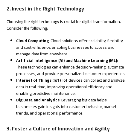
2. Invest in the Right Technology
Choosing the right technology is crucial for digital transformation.
Consider the following:
Cloud Computing
: Cloud solutions offer scalability, flexibility,
and cost-efficiency, enabling businesses to access and
manage data from anywhere.
Artificial Intelligence (AI) and Machine Learning (ML)
:
These technologies can enhance decision-making, automate
processes, and provide personalized customer experiences.
Internet of Things (IoT)
: IoT devices can collect and analyze
data in real-time, improving operational efficiency and
enabling predictive maintenance.
Big Data and Analytics
: Leveraging big data helps
businesses gain insights into customer behavior, market
trends, and operational performance.
3. Foster a Culture of Innovation and Agility