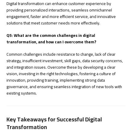
Digital transformation can enhance customer experience by
providing personalized interactions, seamless omnichannel
engagement, faster and more efficient service, and innovative
solutions that meet customer needs more effectively.
Q5: What are the common challenges in digital
transformation, and how can I overcome them?
Common challenges include resistance to change, lack of clear
strategy, insufficient investment, skill gaps, data security concerns,
and integration issues. Overcome these by developing a clear
vision, investing in the right technologies, fostering a culture of
innovation, providing training, implementing strong data
governance, and ensuring seamless integration of new tools with
existing systems.
Key Takeaways for Successful Digital
Transformation