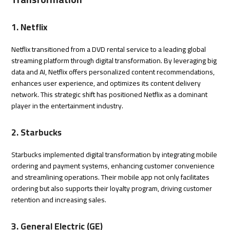
1. Netflix
Netflix transitioned from a DVD rental service to a leading global
streaming platform through digital transformation. By leveraging big
data and AI, Netflix offers personalized content recommendations,
enhances user experience, and optimizes its content delivery
network. This strategic shift has positioned Netflix as a dominant
player in the entertainment industry.
2. Starbucks
Starbucks implemented digital transformation by integrating mobile
ordering and payment systems, enhancing customer convenience
and streamlining operations. Their mobile app not only facilitates
ordering but also supports their loyalty program, driving customer
retention and increasing sales.
3. General Electric (GE)