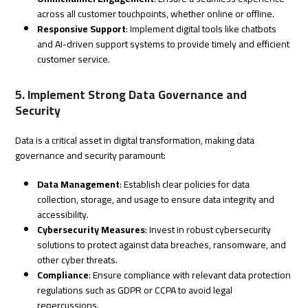
across all customer touchpoints, whether online or offline.
Responsive Support
: Implement digital tools like chatbots
and AI-driven support systems to provide timely and efficient
customer service.
5. Implement Strong Data Governance and
Security
Data is a critical asset in digital transformation, making data
governance and security paramount:
Data Management
: Establish clear policies for data
collection, storage, and usage to ensure data integrity and
accessibility.
Cybersecurity Measures
: Invest in robust cybersecurity
solutions to protect against data breaches, ransomware, and
other cyber threats.
Compliance
: Ensure compliance with relevant data protection
regulations such as GDPR or CCPA to avoid legal
repercussions.