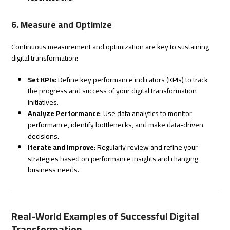
6. Measure and Optimize
Continuous measurement and optimization are key to sustaining
digital transformation:
Set KPIs
: Define key performance indicators (KPIs) to track
the progress and success of your digital transformation
initiatives.
Analyze Performance
: Use data analytics to monitor
performance, identify bottlenecks, and make data-driven
decisions.
Iterate and Improve
: Regularly review and refine your
strategies based on performance insights and changing
business needs.
Real-World Examples of Successful Digital
Transformation