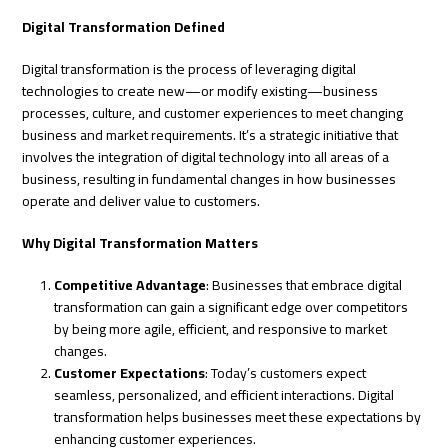
Digital Transformation Defined
Digital transformation is the process of leveraging digital
technologies to create new—or modify existing—business
processes, culture, and customer experiences to meet changing
business and market requirements. It’s a strategic initiative that
involves the integration of digital technology into all areas of a
business, resulting in fundamental changes in how businesses
operate and deliver value to customers.
Why Digital Transformation Matters
Competitive Advantage
: Businesses that embrace digital
transformation can gain a significant edge over competitors
by being more agile, efficient, and responsive to market
changes.
Customer Expectations
: Today’s customers expect
seamless, personalized, and efficient interactions. Digital
transformation helps businesses meet these expectations by
enhancing customer experiences.