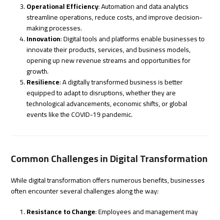
Operational Efficiency
: Automation and data analytics
streamline operations, reduce costs, and improve decision-
making processes.
Innovation
: Digital tools and platforms enable businesses to
innovate their products, services, and business models,
opening up new revenue streams and opportunities for
growth.
Resilience
: A digitally transformed business is better
equipped to adapt to disruptions, whether they are
technological advancements, economic shifts, or global
events like the COVID-19 pandemic.
Common Challenges in Digital Transformation
While digital transformation offers numerous benefits, businesses
often encounter several challenges along the way:
Resistance to Change
: Employees and management may