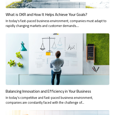
What is OKR and How It Helps Achieve Your Goals?
In today's fast-paced business environment, companies must adapt to
rapidly changing markets and customer demands.…
Balancing Innovation and Efficiency in Your Business
In today’s competitive and fast-paced business environment,
companies are constantly faced with the challenge of…