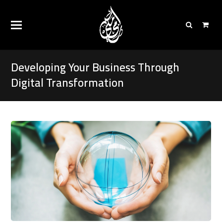
Developing Your Business Through
Digital Transformation