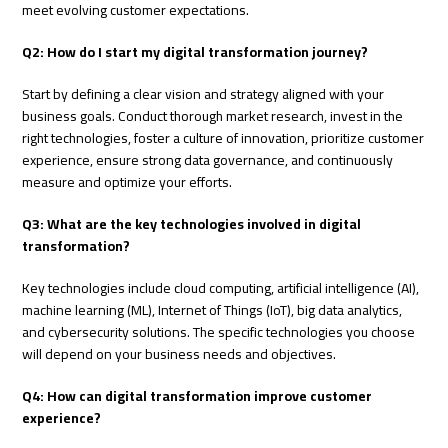
meet evolving customer expectations.
Q2: How do I start my digital transformation journey?
Start by defining a clear vision and strategy aligned with your
business goals. Conduct thorough market research, invest in the
right technologies, foster a culture of innovation, prioritize customer
experience, ensure strong data governance, and continuously
measure and optimize your efforts.
Q3: What are the key technologies involved in digital
transformation?
Key technologies include cloud computing, artificial intelligence (AI),
machine learning (ML), Internet of Things (IoT), big data analytics,
and cybersecurity solutions. The specific technologies you choose
will depend on your business needs and objectives.
Q4: How can digital transformation improve customer
experience?