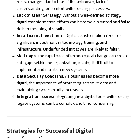
resist changes due to fear of the unknown, lack of
understanding, or comfort with existing processes.
Lack of Clear Strategy
: Without a well-defined strategy,
digital transformation efforts can become disjointed and fail to
deliver meaningful results.
Insufficient Investment
: Digital transformation requires
significant investment in technology, training, and
infrastructure. Underfunded initiatives are likely to falter.
Skill Gaps
: The rapid pace of technological change can create
skill gaps within the organization, making it difficult to
implement and maintain new systems.
Data Security Concerns
: As businesses become more
digital, the importance of protecting sensitive data and
maintaining cybersecurity increases.
Integration Issues
: Integrating new digital tools with existing
legacy systems can be complex and time-consuming.
Strategies for Successful Digital