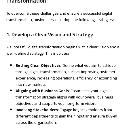
Transformation
To overcome these challenges and ensure a successful digital
transformation, businesses can adopt the following strategies:
1. Develop a Clear Vision and Strategy
A successful digital transformation begins with a clear vision and a
well-defined strategy. This involves:
Setting Clear Objectives
: Define what you aim to achieve
through digital transformation, such as improving customer
experience, increasing operational efficiency, or expanding
into new markets.
Aligning with Business Goals
: Ensure that your digital
transformation strategy aligns with your overall business
objectives and supports your long-term vision.
Involving Stakeholders
: Engage key stakeholders from
different departments to gain their input and ensure buy-in
across the organization.