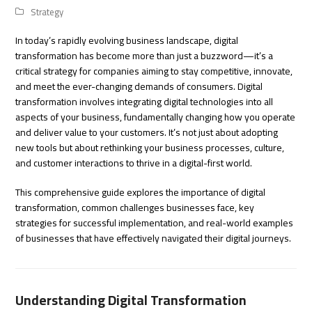
Strategy
In today’s rapidly evolving business landscape, digital
transformation has become more than just a buzzword—it’s a
critical strategy for companies aiming to stay competitive, innovate,
and meet the ever-changing demands of consumers. Digital
transformation involves integrating digital technologies into all
aspects of your business, fundamentally changing how you operate
and deliver value to your customers. It’s not just about adopting
new tools but about rethinking your business processes, culture,
and customer interactions to thrive in a digital-first world.
This comprehensive guide explores the importance of digital
transformation, common challenges businesses face, key
strategies for successful implementation, and real-world examples
of businesses that have effectively navigated their digital journeys.
Understanding Digital Transformation