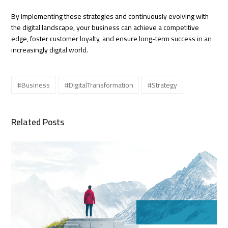
By implementing these strategies and continuously evolving with
the digital landscape, your business can achieve a competitive
edge, foster customer loyalty, and ensure long-term success in an
increasingly digital world.
#Business
#DigitalTransformation
#Strategy
Related Posts