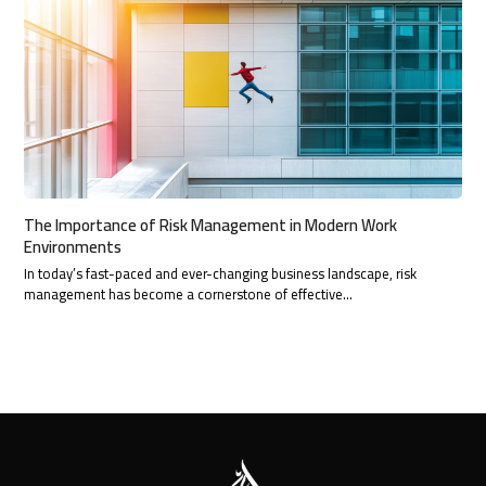
The Importance of Risk Management in Modern Work
Environments
In today’s fast-paced and ever-changing business landscape, risk
management has become a cornerstone of effective…