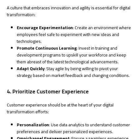
A culture that embraces innovation and agility is essential for digital
transformation:
Encourage Experimentation
: Create an environment where
employees feel safe to experiment with new ideas and
technologies.
Promote Continuous Learning
: Invest in training and
development programs to upskill your workforce and keep
them abreast of the latest technological advancements.
Adapt Quickly
: Stay agile by being willing to pivot your
strategy based on market feedback and changing conditions.
4. Prioritize Customer Experience
Customer experience should be at the heart of your digital
transformation efforts:
Personalization
: Use data analytics to understand customer
preferences and deliver personalized experiences.
Omnichannel Engagement
: Ensure a seamless experience