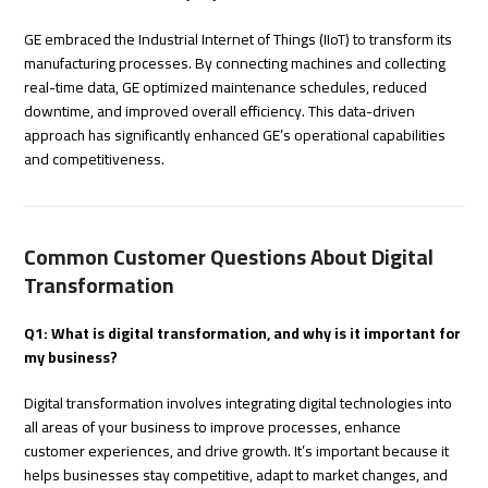
GE embraced the Industrial Internet of Things (IIoT) to transform its
manufacturing processes. By connecting machines and collecting
real-time data, GE optimized maintenance schedules, reduced
downtime, and improved overall efficiency. This data-driven
approach has significantly enhanced GE’s operational capabilities
and competitiveness.
Common Customer Questions About Digital
Transformation
Q1: What is digital transformation, and why is it important for
my business?
Digital transformation involves integrating digital technologies into
all areas of your business to improve processes, enhance
customer experiences, and drive growth. It’s important because it
helps businesses stay competitive, adapt to market changes, and