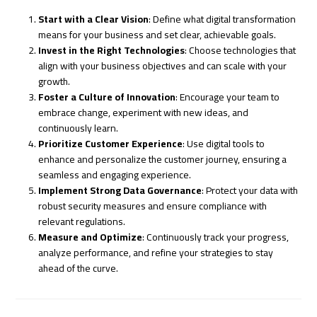
Start with a Clear Vision
: Define what digital transformation
means for your business and set clear, achievable goals.
Invest in the Right Technologies
: Choose technologies that
align with your business objectives and can scale with your
growth.
Foster a Culture of Innovation
: Encourage your team to
embrace change, experiment with new ideas, and
continuously learn.
Prioritize Customer Experience
: Use digital tools to
enhance and personalize the customer journey, ensuring a
seamless and engaging experience.
Implement Strong Data Governance
: Protect your data with
robust security measures and ensure compliance with
relevant regulations.
Measure and Optimize
: Continuously track your progress,
analyze performance, and refine your strategies to stay
ahead of the curve.