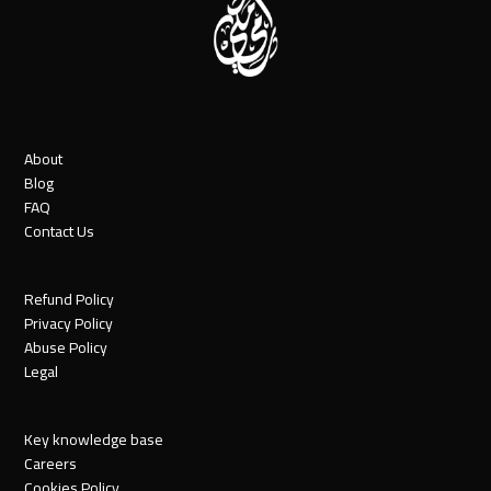
About
Blog
FAQ
Contact Us
Refund Policy
Privacy Policy
Abuse Policy
Legal
Key knowledge base
Careers
Cookies Policy