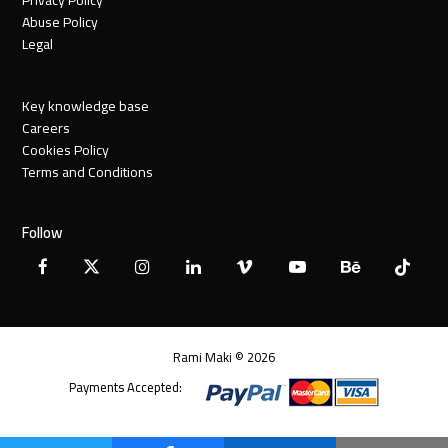
Abuse Policy
Legal
Key knowledge base
Careers
Cookies Policy
Terms and Conditions
Follow
Facebook
X
Instagram
LinkedIn
Vimeo
YouTube
Behance
Tiktok
Twitter
Rami Maki © 2026
Payments Accepted: