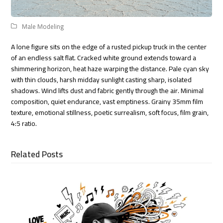
Male Modeling
A lone figure sits on the edge of a rusted pickup truck in the center
of an endless salt flat. Cracked white ground extends toward a
shimmering horizon, heat haze warping the distance. Pale cyan sky
with thin clouds, harsh midday sunlight casting sharp, isolated
shadows. Wind lifts dust and fabric gently through the air. Minimal
composition, quiet endurance, vast emptiness. Grainy 35mm film
texture, emotional stillness, poetic surrealism, soft focus, film grain,
4:5 ratio.
Related Posts