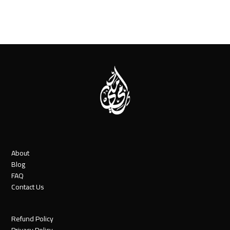
About
Blog
FAQ
Contact Us
Refund Policy
Privacy Policy