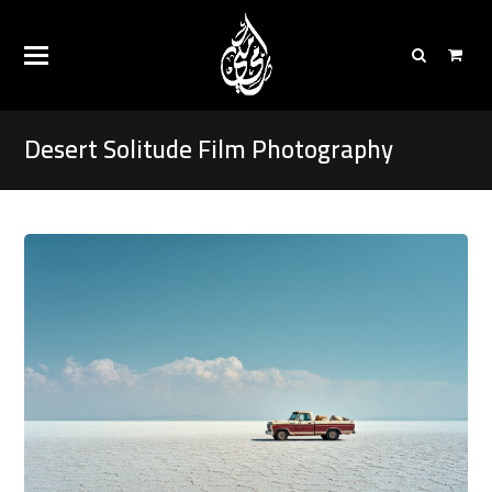
Desert Solitude Film Photography