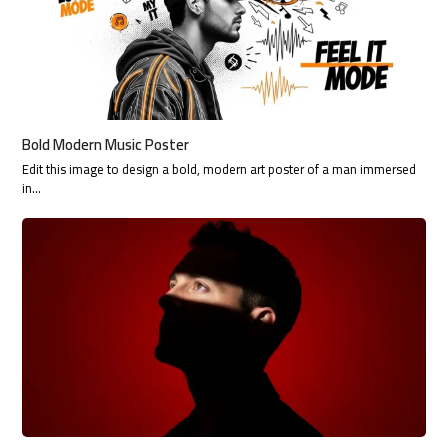
Bold Modern Music Poster
Edit this image to design a bold, modern art poster of a man immersed
in…