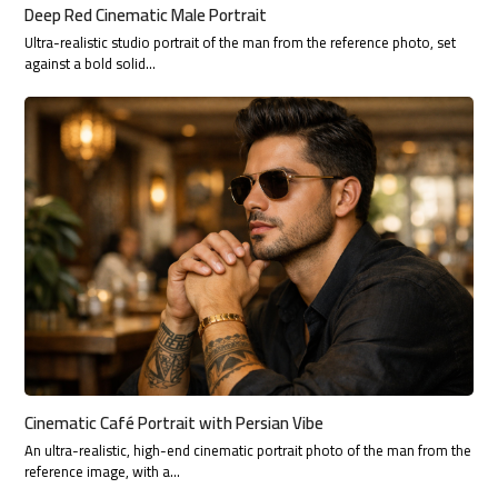
Deep Red Cinematic Male Portrait
Ultra-realistic studio portrait of the man from the reference photo, set
against a bold solid…
Cinematic Café Portrait with Persian Vibe
An ultra-realistic, high-end cinematic portrait photo of the man from the
reference image, with a…