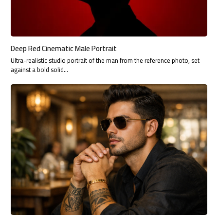
Deep Red Cinematic Male Portrait
Ultra-realistic studio portrait of the man from the reference photo, set
against a bold solid…