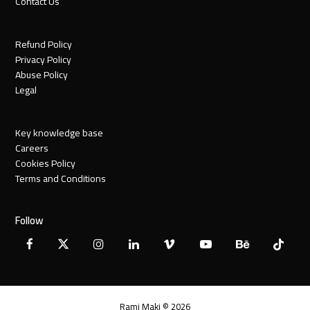
Contact Us
Refund Policy
Privacy Policy
Abuse Policy
Legal
Key knowledge base
Careers
Cookies Policy
Terms and Conditions
Follow
Facebook
X
Instagram
LinkedIn
Vimeo
YouTube
Behance
Tiktok
Twitter
Rami Maki © 2026