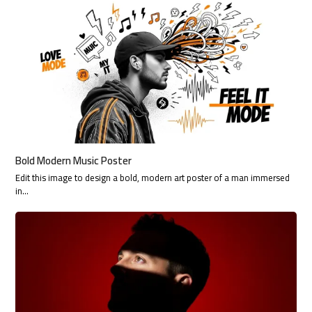
Bold Modern Music Poster
Edit this image to design a bold, modern art poster of a man immersed
in…