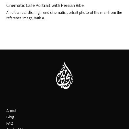
Cinematic Café Portrait with Persian Vibe
An ultra-realistic, high-end cinematic portrait photo of the man from the
reference image, with a…
About
Blog
FAQ