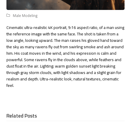
Male Modeling
Cinematic ultra-realistic 4K portrait, 9:16 aspect ratio, of a man using
the reference image with the same face. The shot is taken from a
low angle, looking upward. The man raises his gloved hand toward
the sky as many ravens fly out from swirling smoke and ash around
him. His coat moves in the wind, and his expression is calm and
powerful. Some ravens fly in the clouds above, while feathers and
dust float in the air. Lighting: warm golden sunset light breaking
through gray storm clouds, with light shadows and a slight grain for
realism and depth. Ultra-realistic look, natural textures, cinematic
feel.
Related Posts