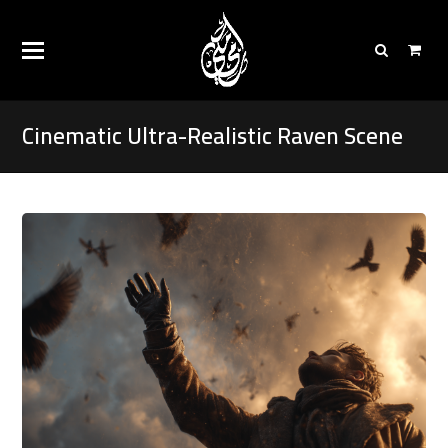
Cinematic Ultra-Realistic Raven Scene