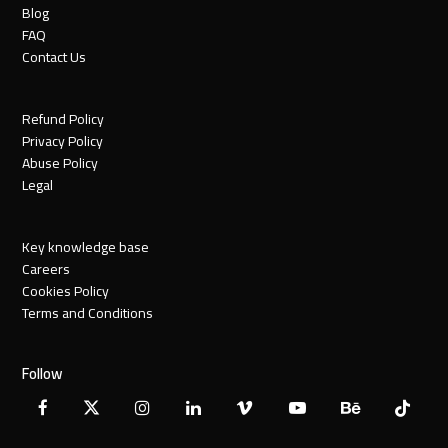
Blog
FAQ
Contact Us
Refund Policy
Privacy Policy
Abuse Policy
Legal
Key knowledge base
Careers
Cookies Policy
Terms and Conditions
Follow
Facebook
X
Instagram
LinkedIn
Vimeo
YouTube
Behance
Tiktok
Twitter