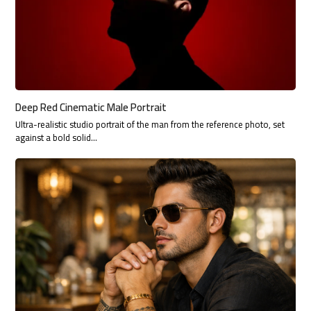
Deep Red Cinematic Male Portrait
Ultra-realistic studio portrait of the man from the reference photo, set
against a bold solid…