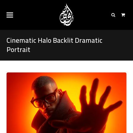
Cinematic Halo Backlit Dramatic
Portrait