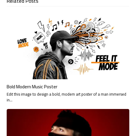
Related Posts
Bold Modern Music Poster
Edit this image to design a bold, modern art poster of a man immersed
in…