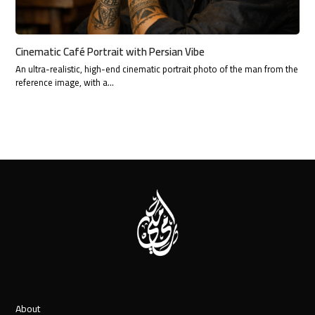
Cinematic Café Portrait with Persian Vibe
An ultra-realistic, high-end cinematic portrait photo of the man from the
reference image, with a…
About