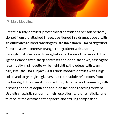
Male Modeling
Create a highly detailed, professional portrait of a person perfectly
cloned from the attached image, positioned in a dramatic pose with
an outstretched hand reaching toward the camera. The background
features a vivid, intense orange-red gradient with a strong
backlight that creates a glowing halo effect around the subject. The
lighting emphasizes sharp contrasts and deep shadows, casting the
face mostly in silhouette while highlighting the edges with warm,
fiery rim light. The subject wears dark, modern clothing with a high
collar, and large, stylish glasses that catch subtle reflections from
the backlight. The overall mood is bold, dynamic, and cinematic, with
a strong sense of depth and focus on the hand reaching forward.
Use ultra-realistic rendering, high resolution, and cinematic lighting
to capture the dramatic atmosphere and striking composition.