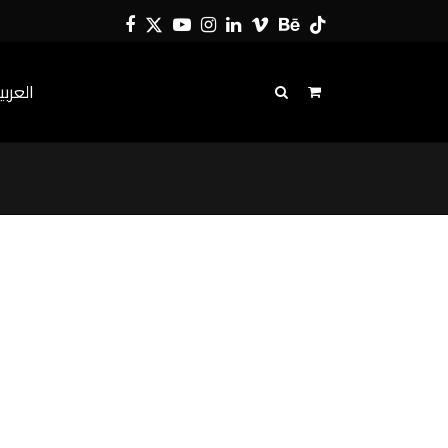
Facebook
Twitter
YouTube
Instagram
LinkedIn
Vimeo
Behance
Tiktok
لعربية