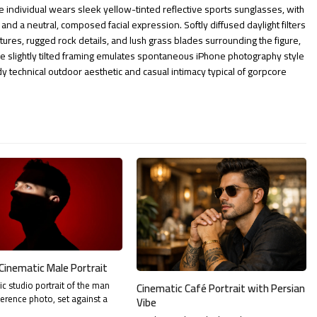
he individual wears sleek yellow-tinted reflective sports sunglasses, with
 and a neutral, composed facial expression. Softly diffused daylight filters
textures, rugged rock details, and lush grass blades surrounding the figure,
 slightly tilted framing emulates spontaneous iPhone photography style
dy technical outdoor aesthetic and casual intimacy typical of gorpcore
Cinematic Male Portrait
tic studio portrait of the man
Cinematic Café Portrait with Persian
ference photo, set against a
Vibe