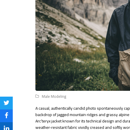
Male Modeling
Share
A casual, authentically candid photo spontaneously capt
backdrop of jagged mountain ridges and grassy alpin
on
Share
Arc’teryx jacket known for its technical design and dur
Twitter
weather-resistant fabric vividly creased and softly wo