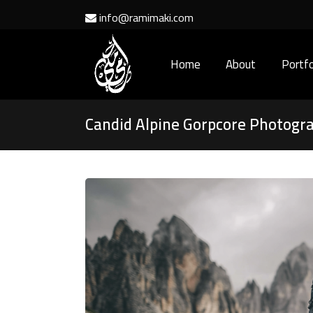
info@ramimaki.com
Home
About
Portfo
Candid Alpine Gorpcore Photogr