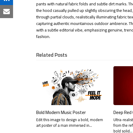
on
Share
pants with natural fabric folds and subtle dirt marks. T
Facebook
the hood casually pulled up slightly obscuring the head,
on
Share
through partial clouds, realistically illuminating fabric 
LinkedIn
capturing authentic mountainous outdoor ambience. The
via
with a subtle editorial vibe, emphasizing genuine, tren
Email
fashion.
Related Posts
Bold Modern Music Poster
Deep Red 
Edit this image to design a bold, modern
Ultra-realis
art poster of a man immersed in…
from the re
bold solid…