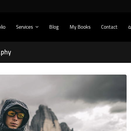
lio
Services
Blog
My Books
Contact
ا
aphy