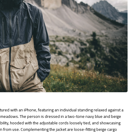
ured with an iPhone, featuring an individual standing relaxed against a
e meadows. The person is dressed in a two-tone navy blue and beige
ability, hooded with the adjustable cords loosely tied, and showcasing
rn from use. Complementing the jacket are loose-fitting beige cargo