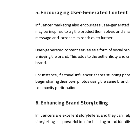
5. Encouraging User-Generated Content
Influencer marketing also encourages user-generated 
may be inspired to try the product themselves and shar
message and increase its reach even further.
User-generated content serves as a form of social proo
enjoying the brand. This adds to the authenticity and cre
brand.
For instance, if a travel influencer shares stunning pho
begin sharing their own photos using the same brand, co
community participation.
6. Enhancing Brand Storytelling
Influencers are excellent storytellers, and they can he
storytelling is a powerful tool for building brand ident