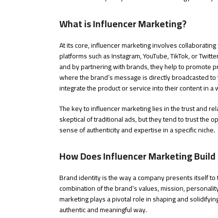
What is Influencer Marketing?
At its core, influencer marketing involves collaborating
platforms such as Instagram, YouTube, TikTok, or Twitte
and by partnering with brands, they help to promote pro
where the brand’s message is directly broadcasted to t
integrate the product or service into their content in a 
The key to influencer marketing lies in the trust and r
skeptical of traditional ads, but they tend to trust the 
sense of authenticity and expertise in a specific niche.
How Does Influencer Marketing Build 
Brand identity is the way a company presents itself to 
combination of the brand’s values, mission, personalit
marketing plays a pivotal role in shaping and solidifyin
authentic and meaningful way.