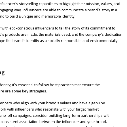
luencer’s storytelling capabilities to highlight their mission, values, and
ngaging way. Influencers are able to communicate a brand’s story in a
and to build a unique and memorable identity.
with eco-conscious influencers to tell the story of its commitment to
nd’s products are made, the materials used, and the company’s dedication
shape the brand’s identity as a socially responsible and environmentally
ng
entity, it’s essential to follow best practices that ensure the
Here are some key strategies:
fluencers who align with your brand’s values and have a genuine
 work with influencers who resonate with your target market.
 one-off campaigns, consider building long-term partnerships with
 consistent association between the influencer and your brand.