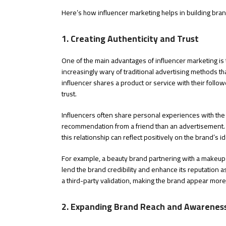
Here’s how influencer marketing helps in building brand
1. Creating Authenticity and Trust
One of the main advantages of influencer marketing is t
increasingly wary of traditional advertising methods t
influencer shares a product or service with their follow
trust.
Influencers often share personal experiences with the 
recommendation from a friend than an advertisement. 
this relationship can reflect positively on the brand’s id
For example, a beauty brand partnering with a makeup 
lend the brand credibility and enhance its reputation 
a third-party validation, making the brand appear more
2. Expanding Brand Reach and Awarenes