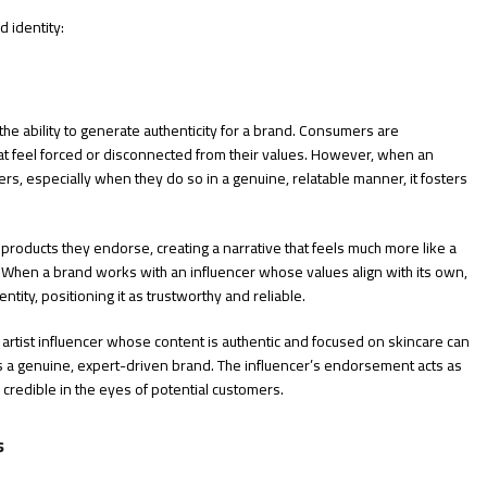
 identity:
he ability to generate authenticity for a brand. Consumers are
hat feel forced or disconnected from their values. However, when an
ers, especially when they do so in a genuine, relatable manner, it fosters
products they endorse, creating a narrative that feels much more like a
When a brand works with an influencer whose values align with its own,
entity, positioning it as trustworthy and reliable.
artist influencer whose content is authentic and focused on skincare can
as a genuine, expert-driven brand. The influencer’s endorsement acts as
 credible in the eyes of potential customers.
s