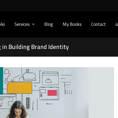
lio
Services
Blog
My Books
Contact
ا
 in Building Brand Identity