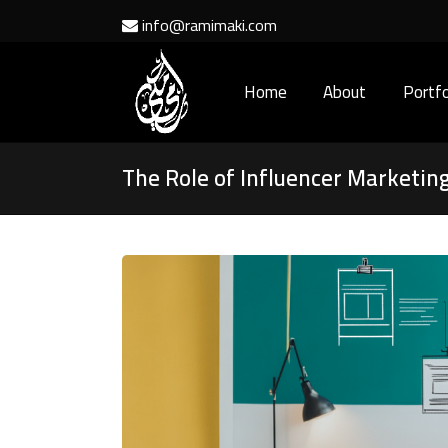
info@ramimaki.com
Home
About
Portfo
The Role of Influencer Marketing