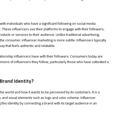
 with individuals who have a significant following on social media
r. These influencers use their platforms to engage with their followers,
ducts or services to their audience. Unlike traditional advertising,
he consumer, influencer marketing is more subtle. Influencers typically
way that feels authentic and relatable.
elationship influencers have with their followers. Consumers today are
opinions of influencers they follow, particularly those who have cultivated a
Brand Identity?
the world and how it wants to be perceived by its customers. It is a
y, and visual elements such as logo and color scheme. Influencer
g this identity by connecting a brand with its target audience in an