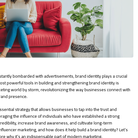
stantly bombarded with advertisements, brand identity plays a crucial
st powerful tools in building and strengthening brand identity is
keting world by storm, revolutionizing the way businesses connect with
brand presence.
essential strategy that allows businesses to tap into the trust and
veraging the influence of individuals who have established a strong
redibility, increase brand awareness, and cultivate long-term
influencer marketing, and how does it help build a brand identity? Let’s
ore why it’s an indispensable part of modern marketing.