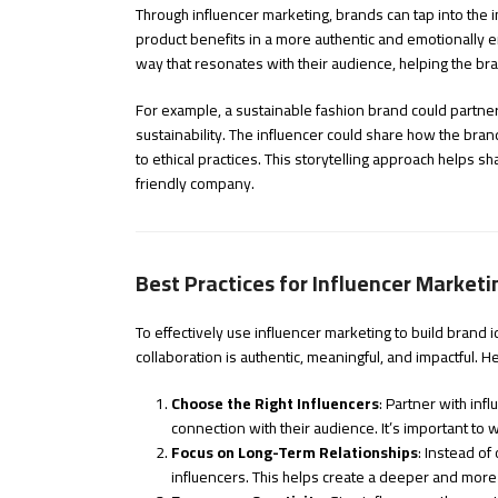
Through influencer marketing, brands can tap into the inf
product benefits in a more authentic and emotionally e
way that resonates with their audience, helping the br
For example, a sustainable fashion brand could partner 
sustainability. The influencer could share how the bra
to ethical practices. This storytelling approach helps 
friendly company.
Best Practices for Influencer Marketi
To effectively use influencer marketing to build brand id
collaboration is authentic, meaningful, and impactful. 
Choose the Right Influencers
: Partner with in
connection with their audience. It’s important to
Focus on Long-Term Relationships
: Instead of
influencers. This helps create a deeper and more