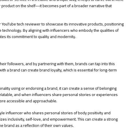
 product on the shelf—it becomes part of a broader narrative that
r YouTube tech reviewer to showcase its innovative products, positioning
ge technology. By aligning with influencers who embody the qualities of
tes its commitment to quality and modernity.
eir followers, and by partnering with them, brands can tap into this
th a brand can create brand loyalty, which is essential for long-term
nality using or endorsing a brand, it can create a sense of belonging
elatable, and when influencers share personal stories or experiences
 more accessible and approachable.
style influencer who shares personal stories of body positivity and
izes inclusivity, self-love, and empowerment. This can create a strong
e brand as a reflection of their own values.