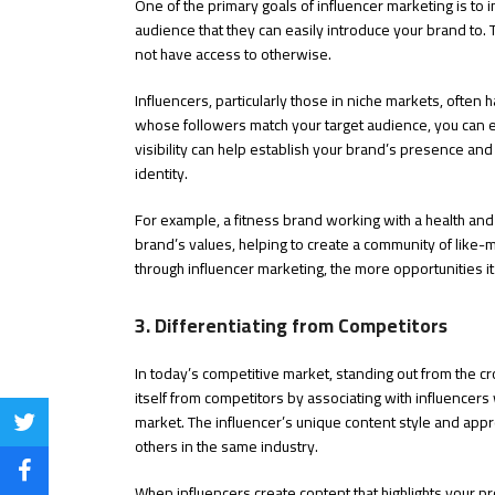
One of the primary goals of influencer marketing is to 
audience that they can easily introduce your brand to. 
not have access to otherwise.
Influencers, particularly those in niche markets, often 
whose followers match your target audience, you can e
visibility can help establish your brand’s presence and
identity.
For example, a fitness brand working with a health and
brand’s values, helping to create a community of like-
through influencer marketing, the more opportunities it
3. Differentiating from Competitors
In today’s competitive market, standing out from the cr
itself from competitors by associating with influencer
market. The influencer’s unique content style and approa
Share
others in the same industry.
on
Share
When influencers create content that highlights your pro