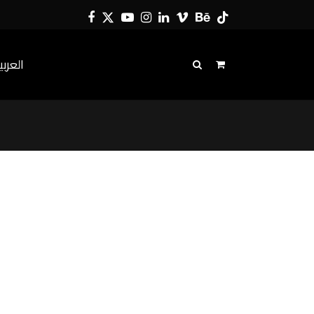
Facebook
Twitter
YouTube
Instagram
LinkedIn
Vimeo
Behance
Tiktok
لعربية