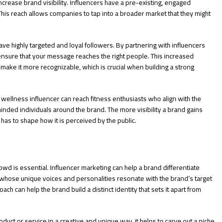
increase brand visibility. Influencers have a pre-existing, engaged
This reach allows companies to tap into a broader market that they might
have highly targeted and loyal followers. By partnering with influencers
nsure that your message reaches the right people. This increased
 make it more recognizable, which is crucial when building a strong
 wellness influencer can reach fitness enthusiasts who align with the
minded individuals around the brand. The more visibility a brand gains
 has to shape how it is perceived by the public.
owd is essential. Influencer marketing can help a brand differentiate
s whose unique voices and personalities resonate with the brand’s target
ch can help the brand build a distinct identity that sets it apart from
duct or service in a creative and unique way, it helps to carve out a niche