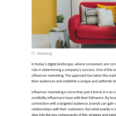
Marketing
In today’s digital landscape, where consumers are con
role in determining a company’s success. One of the mo
influencer marketing. This approach has taken the mar
their audiences and establish a unique and authentic 
Influencer marketing is more than just a trend; it is an 
credibility influencers have with their followers. By le
connection with a targeted audience, brands can gain c
relationships with their customers. But what exactly is 
dive into the key components of this strategy and expl