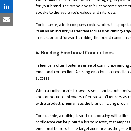
Twitter
for your brand. The brand doesn’t just become another
on
Share
speaks to the audience’s values and interests.
Facebook
on
Share
For instance, a tech company could work with a popula
LinkedIn
itself as an industry leader that focuses on cutting-ed
via
innovation and forward-thinking, the brand communica
Email
4. Building Emotional Connections
Influencers often foster a sense of community among th
emotional connection. A strong emotional connection wi
success.
When an influencer’s followers see their favorite perso
and connection. Followers often view influencers as r
with a product, it humanizes the brand, making it feel
For example, a clothing brand collaborating with a life
confidence can help build a brand identity that emphas
emotional bond with the target audience, as they see th