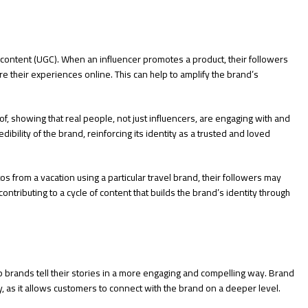
content (UGC). When an influencer promotes a product, their followers
e their experiences online. This can help to amplify the brand’s
f, showing that real people, not just influencers, are engaging with and
dibility of the brand, reinforcing its identity as a trusted and loved
tos from a vacation using a particular travel brand, their followers may
ntributing to a cycle of content that builds the brand’s identity through
lp brands tell their stories in a more engaging and compelling way. Brand
ity, as it allows customers to connect with the brand on a deeper level.