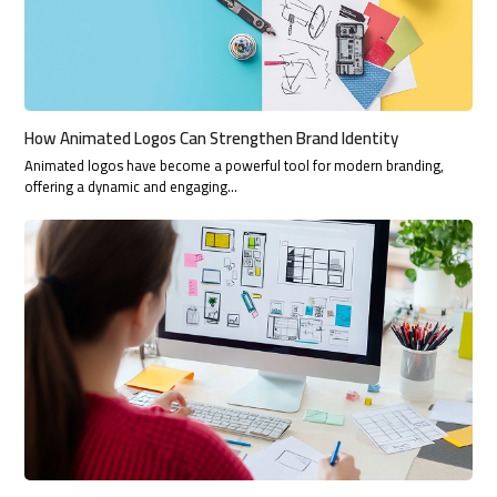
How Animated Logos Can Strengthen Brand Identity
Animated logos have become a powerful tool for modern branding,
offering a dynamic and engaging…