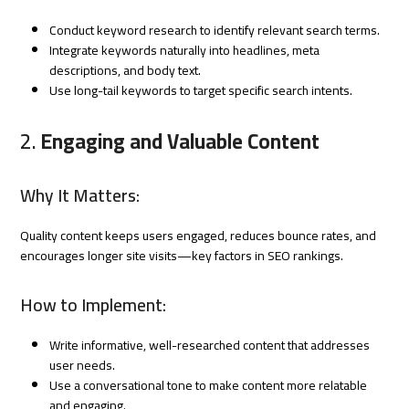
Conduct keyword research to identify relevant search terms.
Integrate keywords naturally into headlines, meta
descriptions, and body text.
Use long-tail keywords to target specific search intents.
2.
Engaging and Valuable Content
Why It Matters:
Quality content keeps users engaged, reduces bounce rates, and
encourages longer site visits—key factors in SEO rankings.
How to Implement:
Write informative, well-researched content that addresses
user needs.
Use a conversational tone to make content more relatable
and engaging.