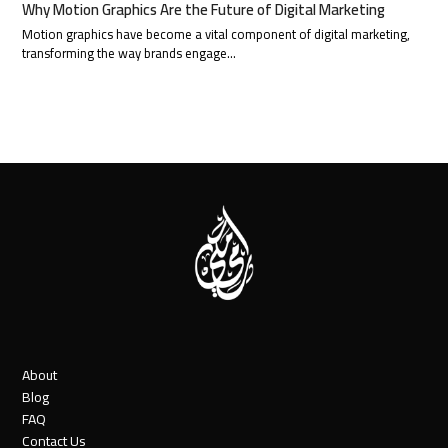
Why Motion Graphics Are the Future of Digital Marketing
Motion graphics have become a vital component of digital marketing,
transforming the way brands engage…
About
Blog
FAQ
Contact Us