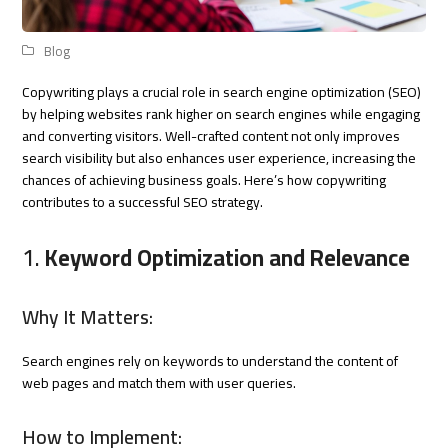
Blog
Copywriting plays a crucial role in search engine optimization (SEO)
by helping websites rank higher on search engines while engaging
and converting visitors. Well-crafted content not only improves
search visibility but also enhances user experience, increasing the
chances of achieving business goals. Here’s how copywriting
contributes to a successful SEO strategy.
1.
Keyword Optimization and Relevance
Why It Matters:
Search engines rely on keywords to understand the content of
web pages and match them with user queries.
How to Implement: