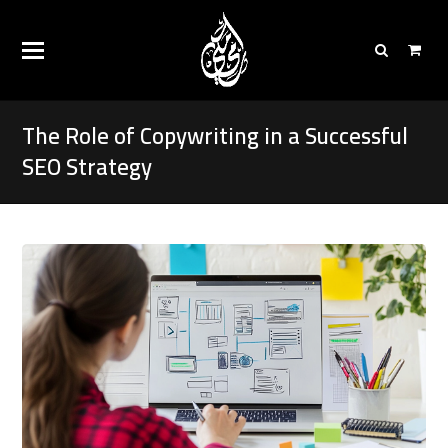
The Role of Copywriting in a Successful
SEO Strategy