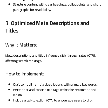
Structure content with clear headings, bullet points, and short
paragraphs for readability.
3.
Optimized Meta Descriptions and
Titles
Why It Matters:
Meta descriptions and titles influence click-through rates (CTR),
affecting search rankings.
How to Implement:
Craft compelling meta descriptions with primary keywords.
Write clear and concise title tags within the recommended
length.
Include a call-to-action (CTA) to encourage users to click.