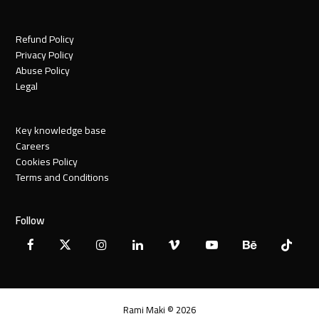
Refund Policy
Privacy Policy
Abuse Policy
Legal
Key knowledge base
Careers
Cookies Policy
Terms and Conditions
Follow
Facebook
X
Instagram
LinkedIn
Vimeo
YouTube
Behance
Tiktok
Twitter
Rami Maki © 2026