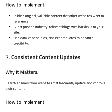
How to Implement:
Publish original, valuable content that other websites want to
reference.
Guest post on industry-relevant blogs with backlinks to your
site.
Use data, case studies, and expert quotes to enhance
credibility.
7.
Consistent Content Updates
Why It Matters:
Search engines favor websites that frequently update and improve
their content.
How to Implement: