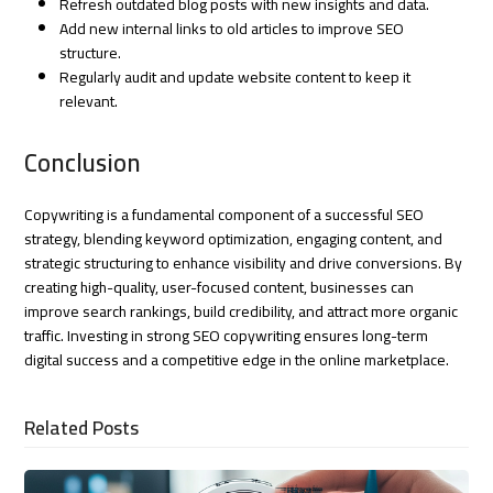
Refresh outdated blog posts with new insights and data.
Add new internal links to old articles to improve SEO
structure.
Regularly audit and update website content to keep it
relevant.
Conclusion
Copywriting is a fundamental component of a successful SEO
strategy, blending keyword optimization, engaging content, and
strategic structuring to enhance visibility and drive conversions. By
creating high-quality, user-focused content, businesses can
improve search rankings, build credibility, and attract more organic
traffic. Investing in strong SEO copywriting ensures long-term
digital success and a competitive edge in the online marketplace.
Related Posts