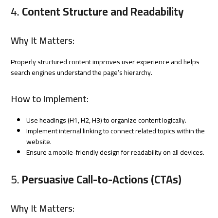
4.
Content Structure and Readability
Why It Matters:
Properly structured content improves user experience and helps
search engines understand the page’s hierarchy.
How to Implement:
Use headings (H1, H2, H3) to organize content logically.
Implement internal linking to connect related topics within the
website.
Ensure a mobile-friendly design for readability on all devices.
5.
Persuasive Call-to-Actions (CTAs)
Why It Matters: