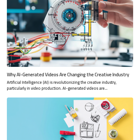
Why AI-Generated Videos Are Changing the Creative Industry
Artificial Intelligence (AI) is revolutionizing the creative industry,
particularly in video production. AI-generated videos are…