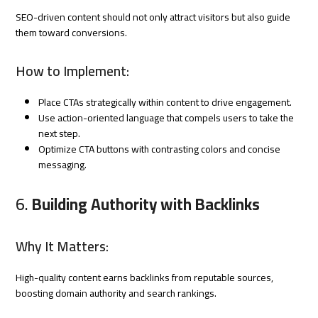
SEO-driven content should not only attract visitors but also guide
them toward conversions.
How to Implement:
Place CTAs strategically within content to drive engagement.
Use action-oriented language that compels users to take the
next step.
Optimize CTA buttons with contrasting colors and concise
messaging.
6.
Building Authority with Backlinks
Why It Matters:
High-quality content earns backlinks from reputable sources,
boosting domain authority and search rankings.