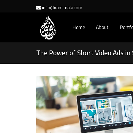
info@ramimaki.com
Home
About
Portfo
The Power of Short Video Ads in