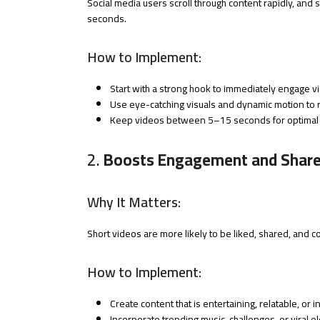
Social media users scroll through content rapidly, and 
seconds.
How to Implement:
Start with a strong hook to immediately engage v
Use eye-catching visuals and dynamic motion to re
Keep videos between 5–15 seconds for optimal
2.
Boosts Engagement and Shar
Why It Matters:
Short videos are more likely to be liked, shared, and c
How to Implement:
Create content that is entertaining, relatable, or i
Incorporate trending music, challenges, or viral e