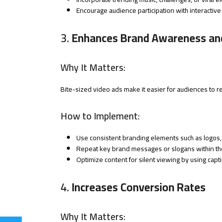
Encourage audience participation with interactive
3.
Enhances Brand Awareness and
Why It Matters:
Bite-sized video ads make it easier for audiences to
How to Implement:
Use consistent branding elements such as logos, 
Repeat key brand messages or slogans within th
Optimize content for silent viewing by using capt
4.
Increases Conversion Rates
Why It Matters: