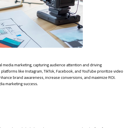
l media marketing, capturing audience attention and driving
 platforms like Instagram, TikTok, Facebook, and YouTube prioritize video
 enhance brand awareness, increase conversions, and maximize ROI.
edia marketing success.