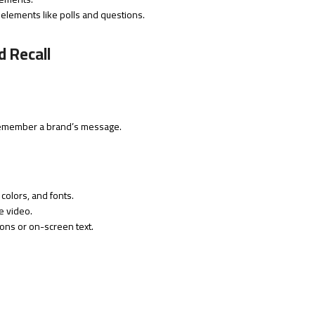
 elements like polls and questions.
 Recall
 remember a brand’s message.
colors, and fonts.
e video.
ions or on-screen text.