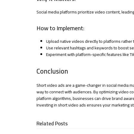
Social media platforms prioritize video content, leadin
How to Implement:
Upload native videos directly to platforms rather 
Use relevant hashtags and keywords to boost sea
Experiment with platform-specific features like T
Conclusion
Short video ads are a game-changer in social media mar
way to connect with audiences. By optimizing video con
platform algorithms, businesses can drive brand awar
Investing in short video ads ensures your marketing str
Related Posts