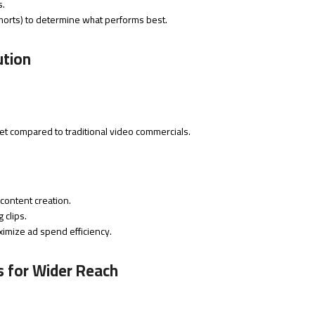
s.
, shorts) to determine what performs best.
ution
et compared to traditional video commercials.
 content creation.
 clips.
ximize ad spend efficiency.
s for Wider Reach