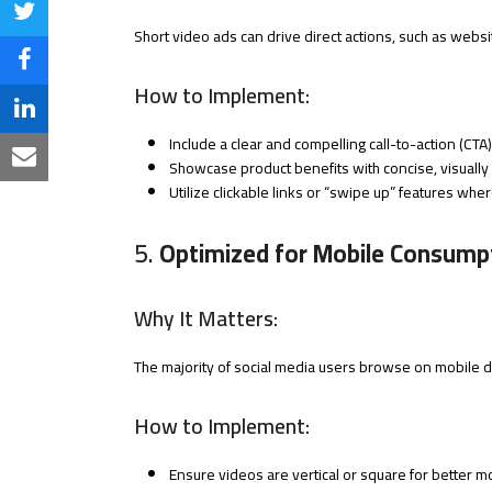
Share
Short video ads can drive direct actions, such as webs
on
Share
How to Implement:
Twitter
on
Share
Include a clear and compelling call-to-action (CTA)
Facebook
on
Share
Showcase product benefits with concise, visually 
Utilize clickable links or “swipe up” features wher
LinkedIn
via
Email
5.
Optimized for Mobile Consump
Why It Matters:
The majority of social media users browse on mobile d
How to Implement:
Ensure videos are vertical or square for better mo