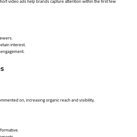
short video ads help brands capture attention within the first few
iewers.
tain interest.
 engagement.
es
ommented on, increasing organic reach and visibility.
nformative.
lements.