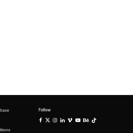
Follow
 base
Facebook
X
Instagram
LinkedIn
Vimeo
YouTube
Behance
Tiktok
Twitter
itions