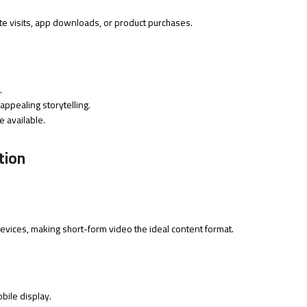
ite visits, app downloads, or product purchases.
.
appealing storytelling.
e available.
tion
evices, making short-form video the ideal content format.
bile display.