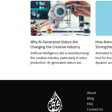
Why AI-Generated Videos Are
How Anim
Changing the Creative Industry
Strengthe
Artificial Intelligence (AI) is revolutionizing
Animated l
the creative industry, particularly in video
tool for mo
production. AI-generated videos are…
dynamic an
About
Blog
FAQ
Contact Us