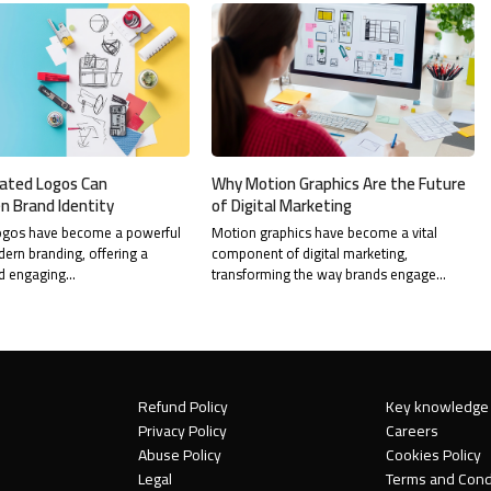
ated Logos Can
Why Motion Graphics Are the Future
n Brand Identity
of Digital Marketing
ogos have become a powerful
Motion graphics have become a vital
dern branding, offering a
component of digital marketing,
d engaging…
transforming the way brands engage…
Refund Policy
Key knowledge
Privacy Policy
Careers
Abuse Policy
Cookies Policy
Legal
Terms and Cond