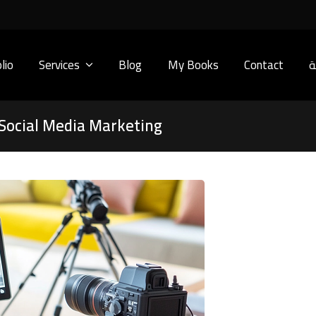
lio
Services
Blog
My Books
Contact
ا
 Social Media Marketing