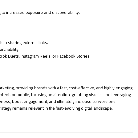
g to increased exposure and discoverability.
than sharing external links.
rchability.
ikTok Duets, Instagram Reels, or Facebook Stories.
keting, providing brands with a fast, cost-effective, and highly engaging
tent for mobile, focusing on attention-grabbing visuals, and leveraging
eness, boost engagement, and ultimately increase conversions.
ategy remains relevant in the fast-evolving digital landscape.