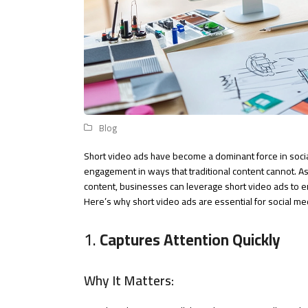
Blog
Short video ads have become a dominant force in socia
engagement in ways that traditional content cannot. As
content, businesses can leverage short video ads to
Here’s why short video ads are essential for social m
1.
Captures Attention Quickly
Why It Matters: