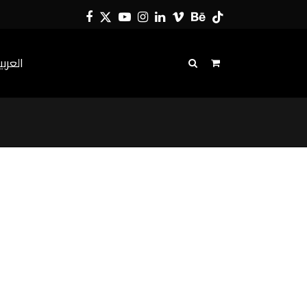
Facebook
Twitter
YouTube
Instagram
LinkedIn
Vimeo
Behance
Tiktok
لعربية