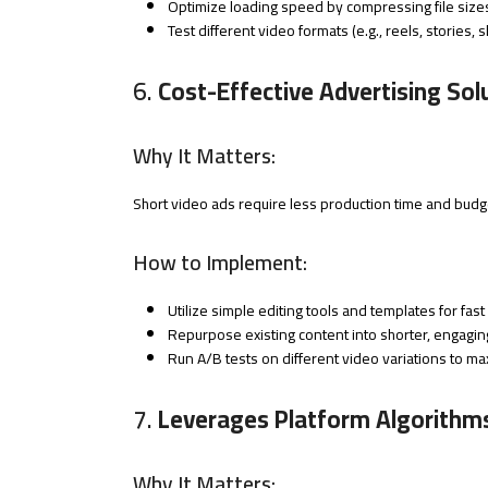
Optimize loading speed by compressing file size
Test different video formats (e.g., reels, stories
6.
Cost-Effective Advertising Sol
Why It Matters:
Short video ads require less production time and budg
How to Implement:
Utilize simple editing tools and templates for fast
Repurpose existing content into shorter, engaging
Run A/B tests on different video variations to ma
7.
Leverages Platform Algorithm
Why It Matters: