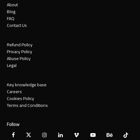
About
Blog
FAQ
Contact Us
Refund Policy
Privacy Policy
Abuse Policy
Legal
Key knowledge base
Careers
Cookies Policy
Terms and Conditions
Follow
Facebook
X
Instagram
LinkedIn
Vimeo
YouTube
Behance
Tiktok