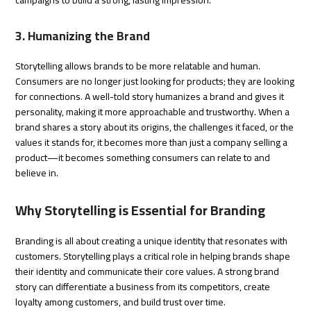
3. Humanizing the Brand
Storytelling allows brands to be more relatable and human.
Consumers are no longer just looking for products; they are looking
for connections. A well-told story humanizes a brand and gives it
personality, making it more approachable and trustworthy. When a
brand shares a story about its origins, the challenges it faced, or the
values it stands for, it becomes more than just a company selling a
product—it becomes something consumers can relate to and
believe in.
Why Storytelling is Essential for Branding
Branding is all about creating a unique identity that resonates with
customers. Storytelling plays a critical role in helping brands shape
their identity and communicate their core values. A strong brand
story can differentiate a business from its competitors, create
loyalty among customers, and build trust over time.