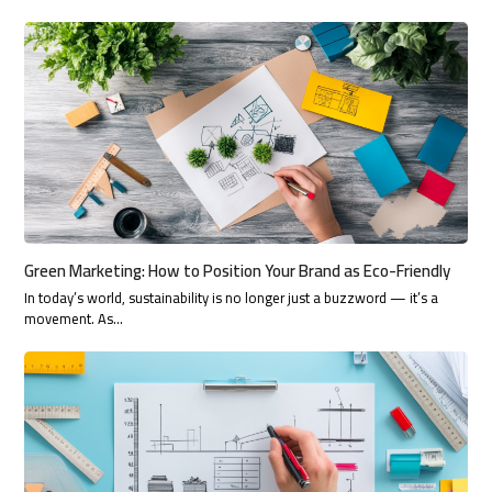
Green Marketing: How to Position Your Brand as Eco-Friendly
In today’s world, sustainability is no longer just a buzzword — it’s a
movement. As…