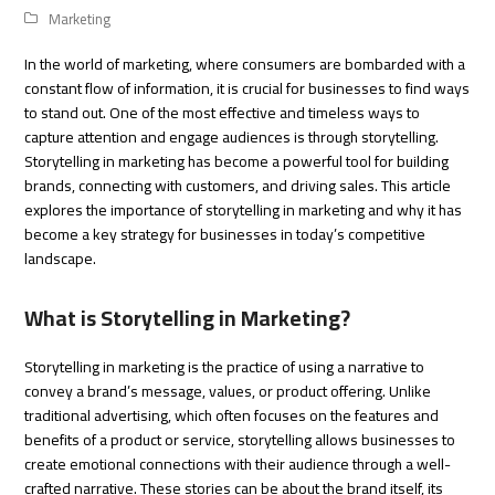
Marketing
In the world of marketing, where consumers are bombarded with a
constant flow of information, it is crucial for businesses to find ways
to stand out. One of the most effective and timeless ways to
capture attention and engage audiences is through storytelling.
Storytelling in marketing has become a powerful tool for building
brands, connecting with customers, and driving sales. This article
explores the importance of storytelling in marketing and why it has
become a key strategy for businesses in today’s competitive
landscape.
What is Storytelling in Marketing?
Storytelling in marketing is the practice of using a narrative to
convey a brand’s message, values, or product offering. Unlike
traditional advertising, which often focuses on the features and
benefits of a product or service, storytelling allows businesses to
create emotional connections with their audience through a well-
crafted narrative. These stories can be about the brand itself, its