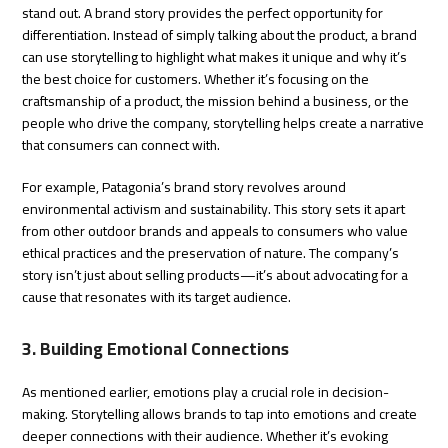
stand out. A brand story provides the perfect opportunity for
differentiation. Instead of simply talking about the product, a brand
can use storytelling to highlight what makes it unique and why it’s
the best choice for customers. Whether it’s focusing on the
craftsmanship of a product, the mission behind a business, or the
people who drive the company, storytelling helps create a narrative
that consumers can connect with.
For example, Patagonia’s brand story revolves around
environmental activism and sustainability. This story sets it apart
from other outdoor brands and appeals to consumers who value
ethical practices and the preservation of nature. The company’s
story isn’t just about selling products—it’s about advocating for a
cause that resonates with its target audience.
3. Building Emotional Connections
As mentioned earlier, emotions play a crucial role in decision-
making. Storytelling allows brands to tap into emotions and create
deeper connections with their audience. Whether it’s evoking