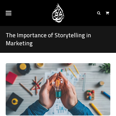
The Importance of Storytelling in
Marketing