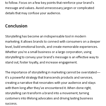
to follow. Focus on a few key points that reinforce your brand’s
message and values. Avoid unnecessary jargon or complicated
details that may confuse your audience.
Conclusion
Storytelling has become an indispensable tool in modern
marketing. It allows brands to connect with consumers on a deeper
level, build emotional bonds, and create memorable experiences.
Whether you’re a small business or a large corporation, using
storytelling to convey your brand’s message is an effective way to
stand out, foster loyalty, and increase engagement.
The importance of storytelling in marketing cannot be overstated—
it’s a powerful strategy that transcends products and services,
creating a narrative that resonates with your audience and stays
with them long after they’ve encountered it. When done right,
storytelling can transform a brand into a movement, turning
customers into lifelong advocates and driving lasting business
success.