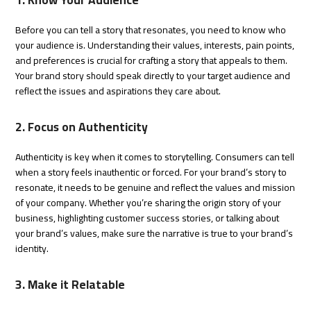
Before you can tell a story that resonates, you need to know who
your audience is. Understanding their values, interests, pain points,
and preferences is crucial for crafting a story that appeals to them.
Your brand story should speak directly to your target audience and
reflect the issues and aspirations they care about.
2. Focus on Authenticity
Authenticity is key when it comes to storytelling. Consumers can tell
when a story feels inauthentic or forced. For your brand’s story to
resonate, it needs to be genuine and reflect the values and mission
of your company. Whether you’re sharing the origin story of your
business, highlighting customer success stories, or talking about
your brand’s values, make sure the narrative is true to your brand’s
identity.
3. Make it Relatable