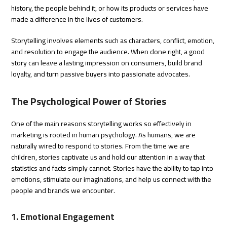
history, the people behind it, or how its products or services have
made a difference in the lives of customers.
Storytelling involves elements such as characters, conflict, emotion,
and resolution to engage the audience. When done right, a good
story can leave a lasting impression on consumers, build brand
loyalty, and turn passive buyers into passionate advocates.
The Psychological Power of Stories
One of the main reasons storytelling works so effectively in
marketing is rooted in human psychology. As humans, we are
naturally wired to respond to stories. From the time we are
children, stories captivate us and hold our attention in a way that
statistics and facts simply cannot. Stories have the ability to tap into
emotions, stimulate our imaginations, and help us connect with the
people and brands we encounter.
1. Emotional Engagement