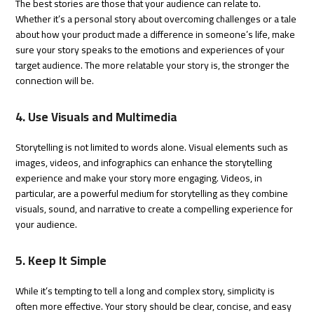
The best stories are those that your audience can relate to.
Whether it’s a personal story about overcoming challenges or a tale
about how your product made a difference in someone’s life, make
sure your story speaks to the emotions and experiences of your
target audience. The more relatable your story is, the stronger the
connection will be.
4. Use Visuals and Multimedia
Storytelling is not limited to words alone. Visual elements such as
images, videos, and infographics can enhance the storytelling
experience and make your story more engaging. Videos, in
particular, are a powerful medium for storytelling as they combine
visuals, sound, and narrative to create a compelling experience for
your audience.
5. Keep It Simple
While it’s tempting to tell a long and complex story, simplicity is
often more effective. Your story should be clear, concise, and easy