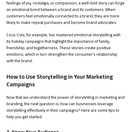
feelings of joy, nostalgia, or compassion, a well-told story can forge
an emotional bond between a brand and its customers. When
customers feel emotionally connected to a brand, they are more
likely to make repeat purchases and become brand advocates.
Coca-Cola, for example, has mastered emotional storytelling with
its holiday campaigns that highlight the importance of family,
friendship, and togetherness. These stories create positive
emotions, which in turn strengthen the consumer’s relationship
with the brand.
How to Use Storytelling in Your Marketing
Campaigns
Now that we understand the power of storytelling in marketing and
branding, the next question is: how can businesses leverage
storytelling effectively in their campaigns? Here are some tips to
help you get started:
1. Know Your Audience