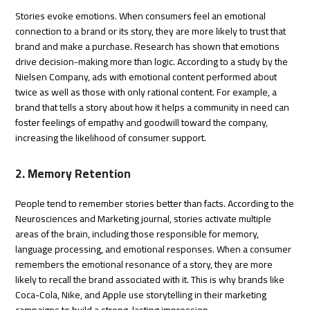
Stories evoke emotions. When consumers feel an emotional
connection to a brand or its story, they are more likely to trust that
brand and make a purchase. Research has shown that emotions
drive decision-making more than logic. According to a study by the
Nielsen Company, ads with emotional content performed about
twice as well as those with only rational content. For example, a
brand that tells a story about how it helps a community in need can
foster feelings of empathy and goodwill toward the company,
increasing the likelihood of consumer support.
2. Memory Retention
People tend to remember stories better than facts. According to the
Neurosciences and Marketing journal, stories activate multiple
areas of the brain, including those responsible for memory,
language processing, and emotional responses. When a consumer
remembers the emotional resonance of a story, they are more
likely to recall the brand associated with it. This is why brands like
Coca-Cola, Nike, and Apple use storytelling in their marketing
campaigns to build a strong, lasting impression.