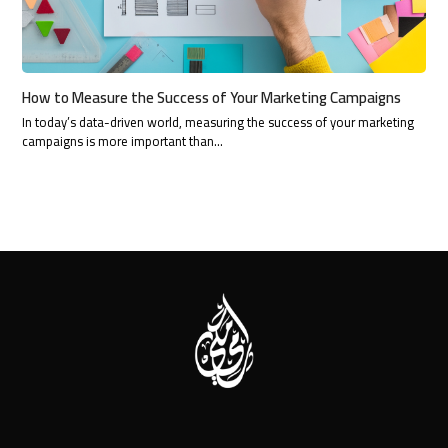
How to Measure the Success of Your Marketing Campaigns
In today’s data-driven world, measuring the success of your marketing
campaigns is more important than…