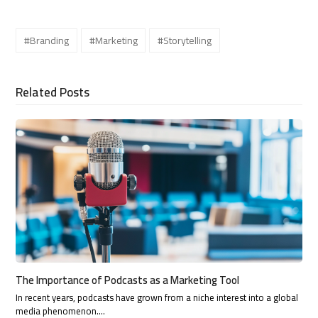
#Branding
#Marketing
#Storytelling
Related Posts
The Importance of Podcasts as a Marketing Tool
In recent years, podcasts have grown from a niche interest into a global
media phenomenon.…