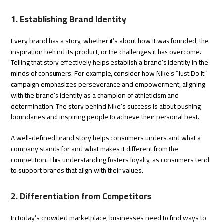
1. Establishing Brand Identity
Every brand has a story, whether it’s about how it was founded, the
inspiration behind its product, or the challenges it has overcome.
Telling that story effectively helps establish a brand’s identity in the
minds of consumers. For example, consider how Nike’s “Just Do It”
campaign emphasizes perseverance and empowerment, aligning
with the brand’s identity as a champion of athleticism and
determination. The story behind Nike’s success is about pushing
boundaries and inspiring people to achieve their personal best.
A well-defined brand story helps consumers understand what a
company stands for and what makes it different from the
competition. This understanding fosters loyalty, as consumers tend
to support brands that align with their values.
2. Differentiation from Competitors
In today’s crowded marketplace, businesses need to find ways to