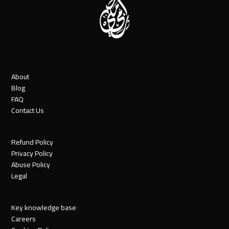
About
Blog
FAQ
Contact Us
Refund Policy
Privacy Policy
Abuse Policy
Legal
Key knowledge base
Careers