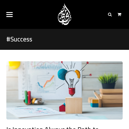
#Success