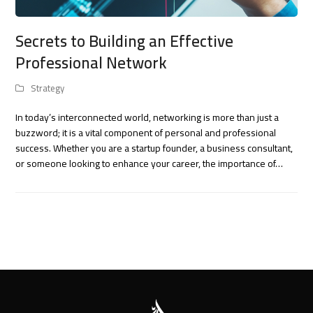
Secrets to Building an Effective
Professional Network
Strategy
In today’s interconnected world, networking is more than just a
buzzword; it is a vital component of personal and professional
success. Whether you are a startup founder, a business consultant,
or someone looking to enhance your career, the importance of…