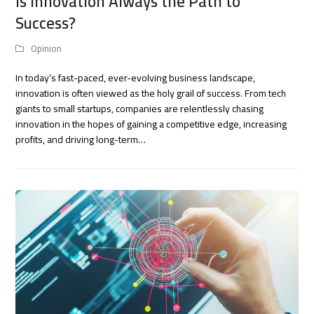
Is Innovation Always the Path to
Success?
Opinion
In today’s fast-paced, ever-evolving business landscape,
innovation is often viewed as the holy grail of success. From tech
giants to small startups, companies are relentlessly chasing
innovation in the hopes of gaining a competitive edge, increasing
profits, and driving long-term…