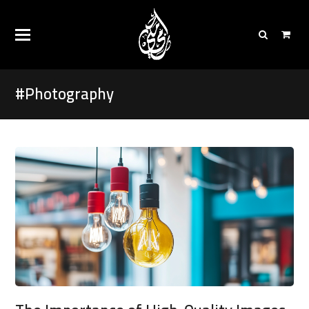
#Photography