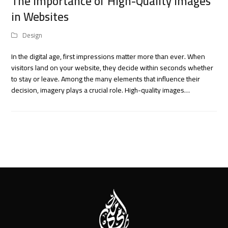
The Importance of High-Quality Images
in Websites
Design
In the digital age, first impressions matter more than ever. When
visitors land on your website, they decide within seconds whether
to stay or leave. Among the many elements that influence their
decision, imagery plays a crucial role. High-quality images…