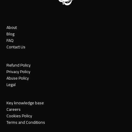
About
Blog
FAQ
Contact Us
Refund Policy
Privacy Policy
Abuse Policy
Legal
Key knowledge base
Careers
Cookies Policy
Terms and Conditions