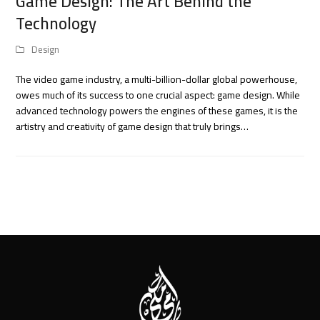
Game Design: The Art Behind the
Technology
Design
The video game industry, a multi-billion-dollar global powerhouse,
owes much of its success to one crucial aspect: game design. While
advanced technology powers the engines of these games, it is the
artistry and creativity of game design that truly brings…