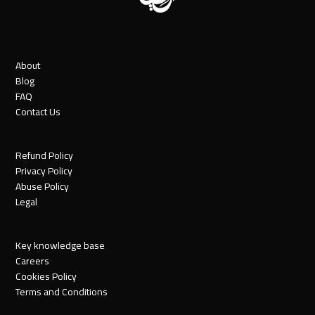
About
Blog
FAQ
Contact Us
Refund Policy
Privacy Policy
Abuse Policy
Legal
Key knowledge base
Careers
Cookies Policy
Terms and Conditions