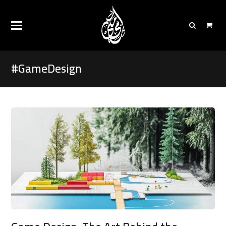
#GameDesign