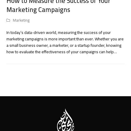
How to Measure the Success of Your
Marketing Campaigns
Marketing
In today’s data-driven world, measuring the success of your
marketing campaigns is more important than ever. Whether you are
a small business owner, a marketer, or a startup founder, knowing
how to evaluate the effectiveness of your campaigns can help…