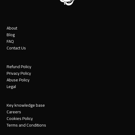
About
Blog
FAQ
Contact Us
Refund Policy
Privacy Policy
Abuse Policy
Legal
Key knowledge base
Careers
Cookies Policy
Terms and Conditions