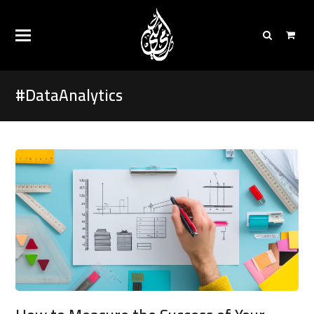
#DataAnalytics