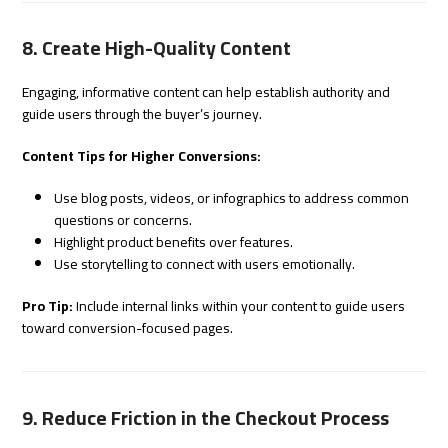
8. Create High-Quality Content
Engaging, informative content can help establish authority and
guide users through the buyer’s journey.
Content Tips for Higher Conversions:
Use blog posts, videos, or infographics to address common
questions or concerns.
Highlight product benefits over features.
Use storytelling to connect with users emotionally.
Pro Tip:
Include internal links within your content to guide users
toward conversion-focused pages.
9. Reduce Friction in the Checkout Process