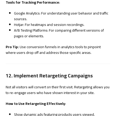
Tools for Tracking Performance:
Google Analytics: For understanding user behavior and traffic
sources.
Hotjar: For heatmaps and session recordings.
A/B Testing Platforms: For comparing different versions of
pages or elements.
Pro Tip:
Use conversion funnels in analytics tools to pinpoint
where users drop off and address those specific areas.
12. Implement Retargeting Campaigns
Not all visitors will convert on their first visit. Retargeting allows you
to re-engage users who have shown interest in your site.
How to Use Retargeting Effectively:
Show dynamic ads featuring products users viewed.