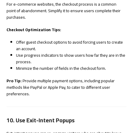
For e-commerce websites, the checkout process is a common
point of abandonment. Simplify it to ensure users complete their
purchases.
Checkout Optimization Tips:
Offer guest checkout options to avoid forcing users to create
an account.
Use progress indicators to show users how far they are in the
process.
Minimize the number of fields in the checkout form.
Pro Tip:
Provide multiple payment options, including popular
methods like PayPal or Apple Pay, to cater to different user
preferences.
10. Use Exit-Intent Popups