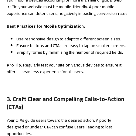
With mobile devices accounting for more than half of global web
traffic, your website must be mobile-friendly. A poor mobile
experience can deter users, negatively impacting conversion rates.
Best Practices for Mobile Optimization:
Use responsive design to adapt to different screen sizes.
Ensure buttons and CTAs are easy to tap on smaller screens.
Simplify forms by minimizing the number of required fields.
Pro Tip:
Regularly test your site on various devices to ensure it
offers a seamless experience for all users.
3. Craft Clear and Compelling Calls-to-Action
(CTAs)
Your CTAs guide users toward the desired action. A poorly
designed or unclear CTA can confuse users, leading to lost
opportunities.