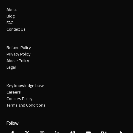
About
Blog
FAQ
Contact Us
Refund Policy
Privacy Policy
Abuse Policy
Legal
Key knowledge base
Careers
Cookies Policy
Terms and Conditions
Follow