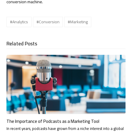
conversion machine.
#Analytics
#Conversion
#Marketing
Related Posts
The Importance of Podcasts as a Marketing Tool
In recent years, podcasts have grown from a niche interest into a global