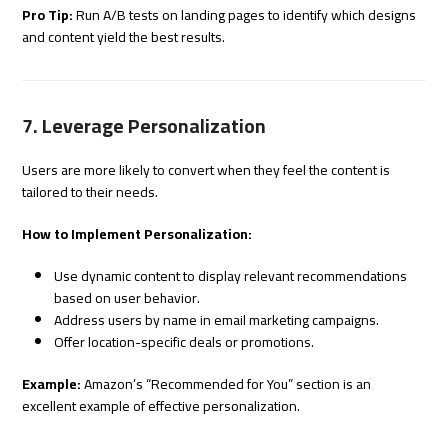
Pro Tip:
Run A/B tests on landing pages to identify which designs
and content yield the best results.
7. Leverage Personalization
Users are more likely to convert when they feel the content is
tailored to their needs.
How to Implement Personalization:
Use dynamic content to display relevant recommendations
based on user behavior.
Address users by name in email marketing campaigns.
Offer location-specific deals or promotions.
Example:
Amazon’s “Recommended for You” section is an
excellent example of effective personalization.