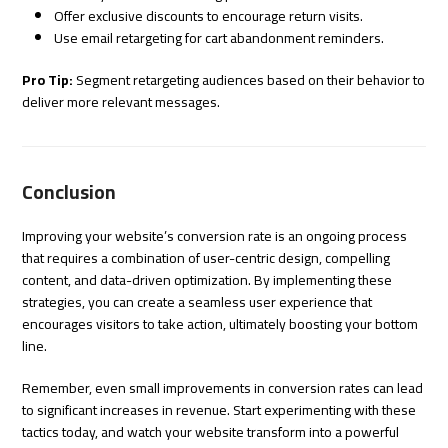
Offer exclusive discounts to encourage return visits.
Use email retargeting for cart abandonment reminders.
Pro Tip:
Segment retargeting audiences based on their behavior to
deliver more relevant messages.
Conclusion
Improving your website’s conversion rate is an ongoing process
that requires a combination of user-centric design, compelling
content, and data-driven optimization. By implementing these
strategies, you can create a seamless user experience that
encourages visitors to take action, ultimately boosting your bottom
line.
Remember, even small improvements in conversion rates can lead
to significant increases in revenue. Start experimenting with these
tactics today, and watch your website transform into a powerful