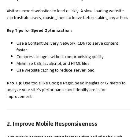
Visitors expect websites to load quickly. A slow-loading website
can frustrate users, causing them to leave before taking any action.
Key Tips for Speed Optimization:
Use a Content Delivery Network (CDN) to serve content
faster.
Compress images without compromising quality.
Minimize CSS, JavaScript, and HTML files.
Use website caching to reduce server load.
Pro Tip:
Use tools like Google PageSpeed Insights or GTmetrix to
analyze your site’s performance and identify areas for
improvement.
2. Improve Mobile Responsiveness