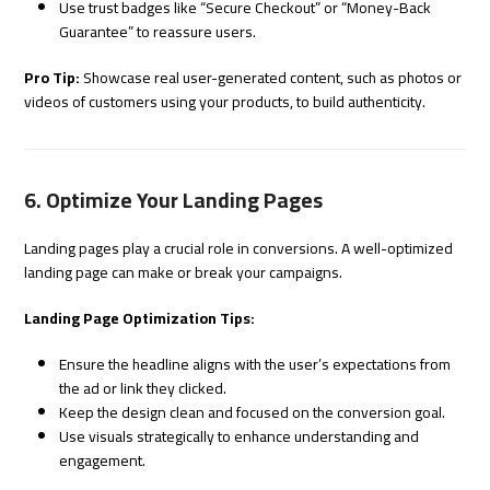
Use trust badges like “Secure Checkout” or “Money-Back
Guarantee” to reassure users.
Pro Tip:
Showcase real user-generated content, such as photos or
videos of customers using your products, to build authenticity.
6. Optimize Your Landing Pages
Landing pages play a crucial role in conversions. A well-optimized
landing page can make or break your campaigns.
Landing Page Optimization Tips:
Ensure the headline aligns with the user’s expectations from
the ad or link they clicked.
Keep the design clean and focused on the conversion goal.
Use visuals strategically to enhance understanding and
engagement.