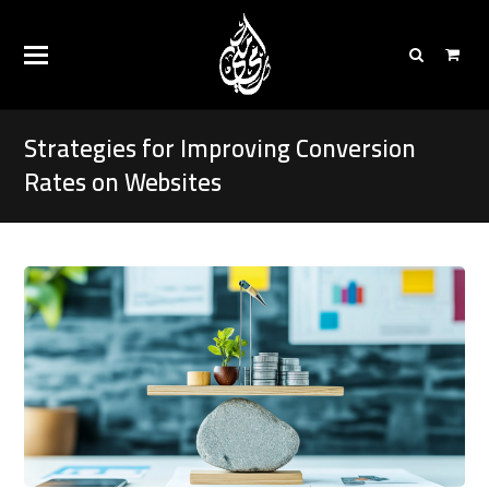
Strategies for Improving Conversion
Rates on Websites