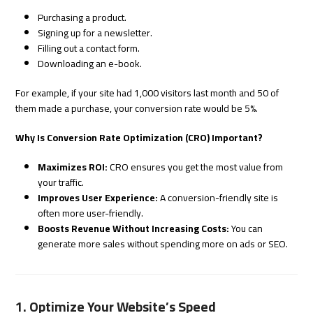
Purchasing a product.
Signing up for a newsletter.
Filling out a contact form.
Downloading an e-book.
For example, if your site had 1,000 visitors last month and 50 of
them made a purchase, your conversion rate would be 5%.
Why Is Conversion Rate Optimization (CRO) Important?
Maximizes ROI:
CRO ensures you get the most value from
your traffic.
Improves User Experience:
A conversion-friendly site is
often more user-friendly.
Boosts Revenue Without Increasing Costs:
You can
generate more sales without spending more on ads or SEO.
1. Optimize Your Website’s Speed