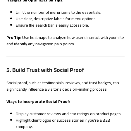
Limit the number of menu items to the essentials.
Use clear, descriptive labels for menu options.
Ensure the search bar is easily accessible.
Pro Tip:
Use heatmaps to analyze how users interact with your site
and identify any navigation pain points.
5. Build Trust with Social Proof
Social proof, such as testimonials, reviews, and trust badges, can
significantly influence a visitor’s decision-making process.
Ways to Incorporate Social Proof:
Display customer reviews and star ratings on product pages.
Highlight client logos or success stories if you’re a B2B
company.