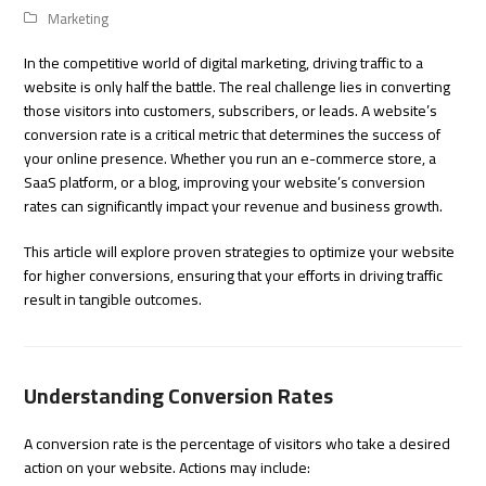
Marketing
In the competitive world of digital marketing, driving traffic to a
website is only half the battle. The real challenge lies in converting
those visitors into customers, subscribers, or leads. A website’s
conversion rate is a critical metric that determines the success of
your online presence. Whether you run an e-commerce store, a
SaaS platform, or a blog, improving your website’s conversion
rates can significantly impact your revenue and business growth.
This article will explore proven strategies to optimize your website
for higher conversions, ensuring that your efforts in driving traffic
result in tangible outcomes.
Understanding Conversion Rates
A conversion rate is the percentage of visitors who take a desired
action on your website. Actions may include: