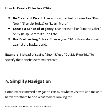
How to Create Effective CTAs:
Be Clear and Direct:
Use action-oriented phrases like “Buy
Now,” “Sign Up Today,” or “Learn More.”
Create a Sense of Urgency:
Use phrases like “Limited Offer”
or “Sign Up Before It’s Too Late.”
Use Contrasting Colors:
Ensure your CTA buttons stand out
against the background.
Example:
Instead of saying “Submit,” use “Get My Free Trial” to
specify the benefit users will receive.
4. Simplify Navigation
Complex or cluttered navigation can overwhelm visitors and make it
harder for them to find what they’re looking for.
Navigation Optimization Tips: