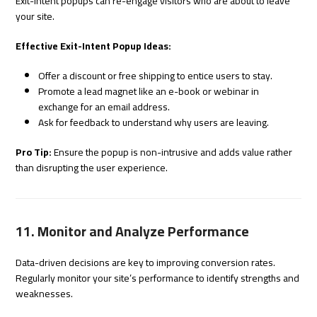
Exit-intent popups can re-engage visitors who are about to leave
your site.
Effective Exit-Intent Popup Ideas:
Offer a discount or free shipping to entice users to stay.
Promote a lead magnet like an e-book or webinar in
exchange for an email address.
Ask for feedback to understand why users are leaving.
Pro Tip:
Ensure the popup is non-intrusive and adds value rather
than disrupting the user experience.
11. Monitor and Analyze Performance
Data-driven decisions are key to improving conversion rates.
Regularly monitor your site’s performance to identify strengths and
weaknesses.