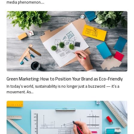
media phenomenon.…
Green Marketing: How to Position Your Brand as Eco-Friendly
In today’s world, sustainability is no longer just a buzzword — it’s a
movement. As…