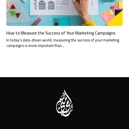
How to Measure the Success of Your Marketing Campaigns
In today’s data-driven world, measuring the success of your marketing
campaigns is more important than…