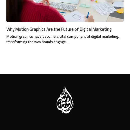
Why Motion Graphics Are the Future of Digital Marketing
Motion graphics have become a vital component of digital marketing,
transforming the way brands engage…