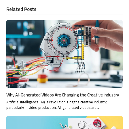
Related Posts
Why AI-Generated Videos Are Changing the Creative Industry
Artificial Intelligence (AI) is revolutionizing the creative industry,
particularly in video production. AI-generated videos are…