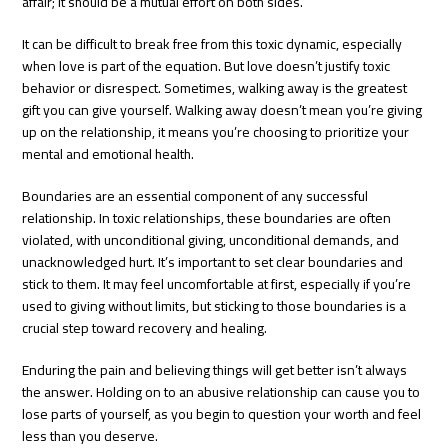
affair; it should be a mutual effort on both sides.
It can be difficult to break free from this toxic dynamic, especially
when love is part of the equation. But love doesn’t justify toxic
behavior or disrespect. Sometimes, walking away is the greatest
gift you can give yourself. Walking away doesn’t mean you’re giving
up on the relationship, it means you’re choosing to prioritize your
mental and emotional health.
Boundaries are an essential component of any successful
relationship. In toxic relationships, these boundaries are often
violated, with unconditional giving, unconditional demands, and
unacknowledged hurt. It’s important to set clear boundaries and
stick to them. It may feel uncomfortable at first, especially if you’re
used to giving without limits, but sticking to those boundaries is a
crucial step toward recovery and healing.
Enduring the pain and believing things will get better isn’t always
the answer. Holding on to an abusive relationship can cause you to
lose parts of yourself, as you begin to question your worth and feel
less than you deserve.