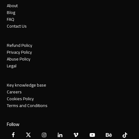
About
Blog
FAQ
Contact Us
Refund Policy
Privacy Policy
Abuse Policy
Legal
Key knowledge base
Careers
Cookies Policy
Terms and Conditions
Follow
Facebook
X
Instagram
LinkedIn
Vimeo
YouTube
Behance
Tiktok