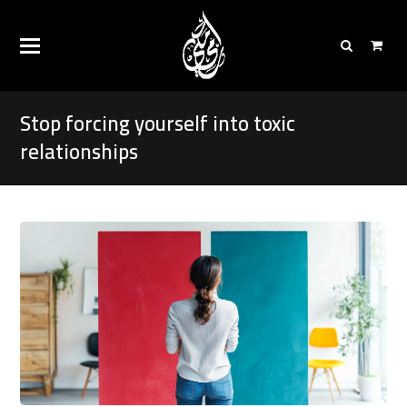
Stop forcing yourself into toxic
relationships