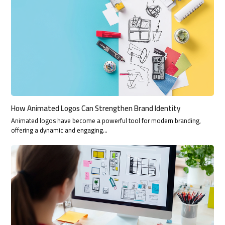
How Animated Logos Can Strengthen Brand Identity
Animated logos have become a powerful tool for modern branding,
offering a dynamic and engaging…