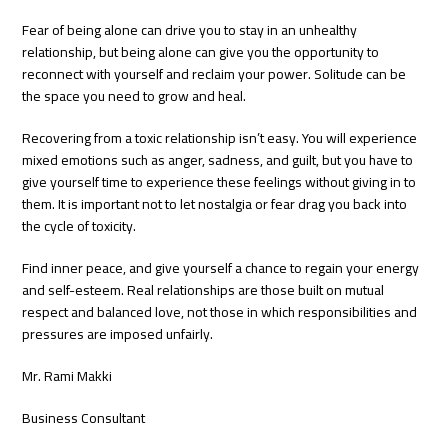
Fear of being alone can drive you to stay in an unhealthy
relationship, but being alone can give you the opportunity to
reconnect with yourself and reclaim your power. Solitude can be
the space you need to grow and heal.
Recovering from a toxic relationship isn’t easy. You will experience
mixed emotions such as anger, sadness, and guilt, but you have to
give yourself time to experience these feelings without giving in to
them. It is important not to let nostalgia or fear drag you back into
the cycle of toxicity.
Find inner peace, and give yourself a chance to regain your energy
and self-esteem. Real relationships are those built on mutual
respect and balanced love, not those in which responsibilities and
pressures are imposed unfairly.
Mr. Rami Makki
Business Consultant