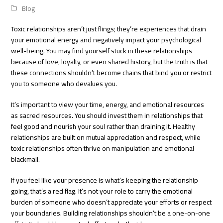
Blog
Toxic relationships aren’t just flings; they’re experiences that drain
your emotional energy and negatively impact your psychological
well-being. You may find yourself stuck in these relationships
because of love, loyalty, or even shared history, but the truth is that
these connections shouldn’t become chains that bind you or restrict
you to someone who devalues ​​you.
It’s important to view your time, energy, and emotional resources
as sacred resources. You should invest them in relationships that
feel good and nourish your soul rather than draining it. Healthy
relationships are built on mutual appreciation and respect, while
toxic relationships often thrive on manipulation and emotional
blackmail.
If you feel like your presence is what’s keeping the relationship
going, that’s a red flag. It’s not your role to carry the emotional
burden of someone who doesn’t appreciate your efforts or respect
your boundaries. Building relationships shouldn’t be a one-on-one