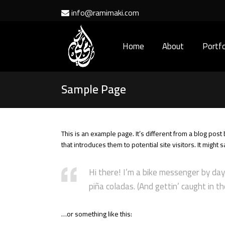
info@ramimaki.com
Home
About
Portfo
Sample Page
This is an example page. It’s different from a blog post
that introduces them to potential site visitors. It might 
Hi there! I’m a bike messenger by day,
piña coladas. (And gettin’ caught in the
…or something like this: