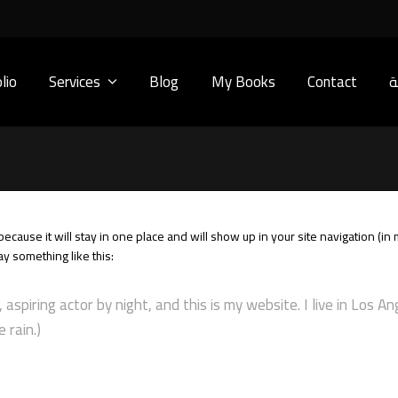
lio
Services
Blog
My Books
Contact
ا
 because it will stay in one place and will show up in your site navigation (
say something like this:
 aspiring actor by night, and this is my website. I live in Los A
 rain.)