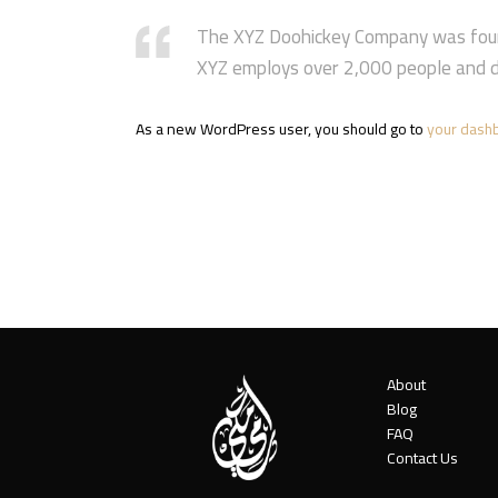
The XYZ Doohickey Company was founde
XYZ employs over 2,000 people and d
As a new WordPress user, you should go to
your dash
About
Blog
FAQ
Contact Us