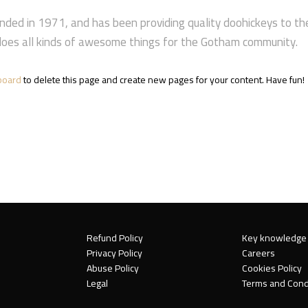
d in 1971, and has been providing quality doohickeys to the p
oes all kinds of awesome things for the Gotham community.
board
to delete this page and create new pages for your content. Have fun!
Refund Policy
Key knowledge
Privacy Policy
Careers
Abuse Policy
Cookies Policy
Legal
Terms and Cond