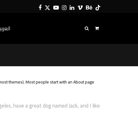
Facebook
Twitter
YouTube
Instagram
LinkedIn
Vimeo
Behance
Tiktok
لعربية
in most themes). Most people start with an About page
ngeles, have a great dog named Jack, and I like