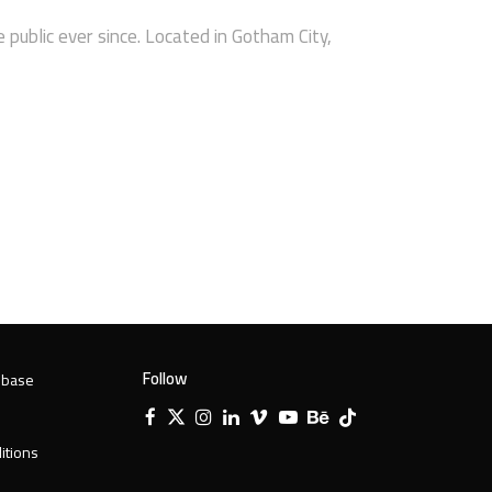
ublic ever since. Located in Gotham City,
Follow
 base
Facebook
X
Instagram
LinkedIn
Vimeo
YouTube
Behance
Tiktok
Twitter
itions