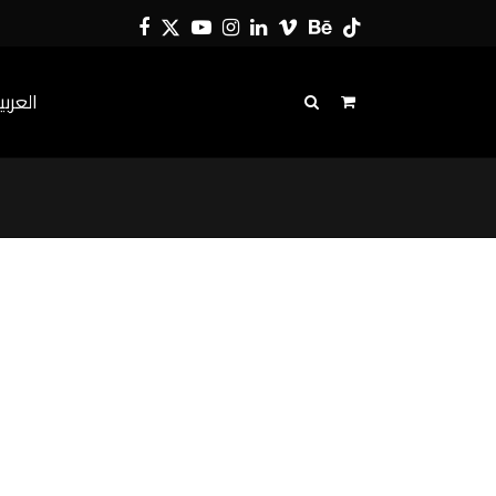
Facebook
Twitter
YouTube
Instagram
LinkedIn
Vimeo
Behance
Tiktok
لعربية