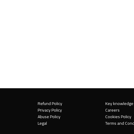
Refund Policy
Key knowledge
Privacy Policy
Careers
Abuse Policy
Cookies Policy
Legal
Terms and Cond