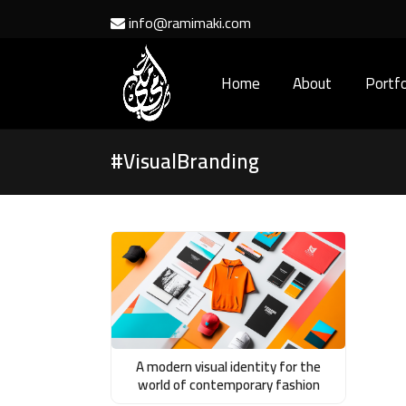
info@ramimaki.com
Home
About
Portfo
#VisualBranding
A modern visual identity for the
world of contemporary fashion