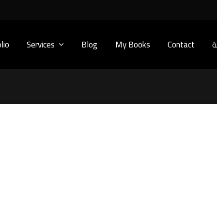
lio
Services
Blog
My Books
Contact
ا