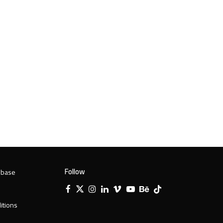
Follow
 base
Facebook
X
Instagram
LinkedIn
Vimeo
YouTube
Behance
Tiktok
Twitter
itions