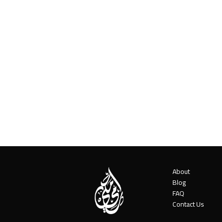
About
Blog
FAQ
Contact Us