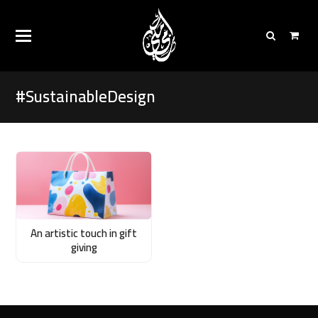
#SustainableDesign
An artistic touch in gift
giving