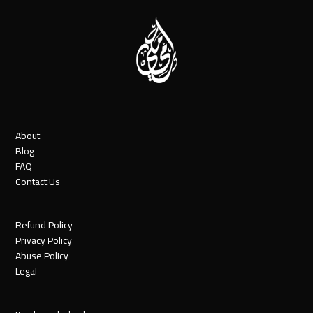
About
Blog
FAQ
Contact Us
Refund Policy
Privacy Policy
Abuse Policy
Legal