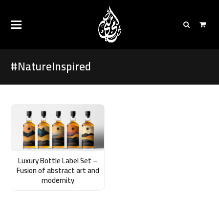
#NatureInspired
Luxury Bottle Label Set –
Fusion of abstract art and
modernity