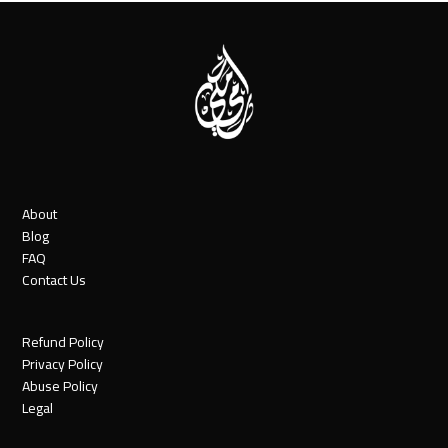
About
Blog
FAQ
Contact Us
Refund Policy
Privacy Policy
Abuse Policy
Legal