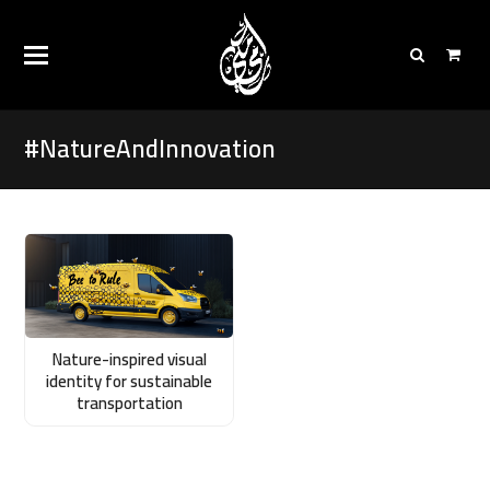
#NatureAndInnovation
Nature-inspired visual
identity for sustainable
transportation