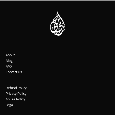
About
Blog
FAQ
Contact Us
Refund Policy
Privacy Policy
Abuse Policy
Legal