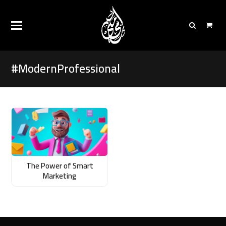
#ModernProfessional
The Power of Smart
Marketing