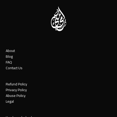
About
Blog
FAQ
Contact Us
Refund Policy
Privacy Policy
Abuse Policy
Legal