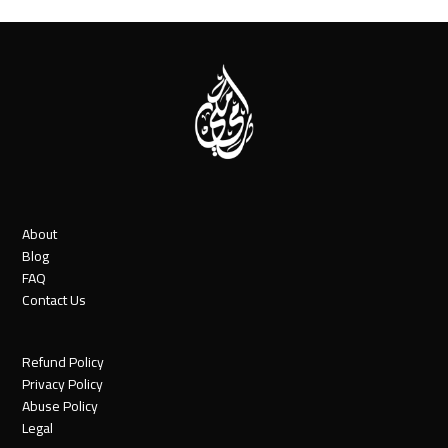
About
Blog
FAQ
Contact Us
Refund Policy
Privacy Policy
Abuse Policy
Legal