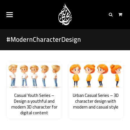
#ModernCharacterDesign
Casual Youth Series –
Urban Casual Series – 3D
Design a youthful and
character design with
modern 3D character for
modern and casual style
digital content