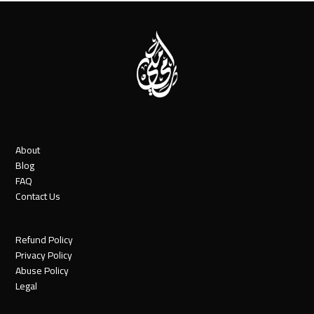
About
Blog
FAQ
Contact Us
Refund Policy
Privacy Policy
Abuse Policy
Legal