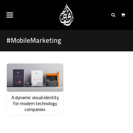
#MobileMarketing
A dynamic visual identity
for modern technology
companies