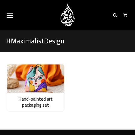
#MaximalistDesign
Hand-painted art
packaging set