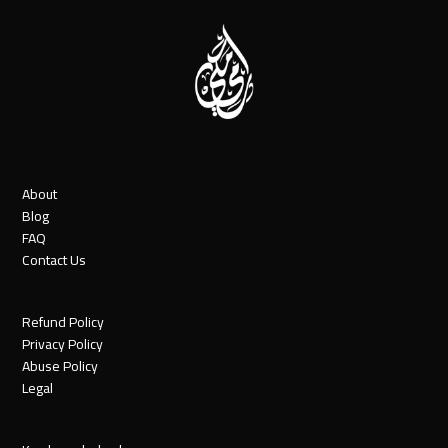
About
Blog
FAQ
Contact Us
Refund Policy
Privacy Policy
Abuse Policy
Legal