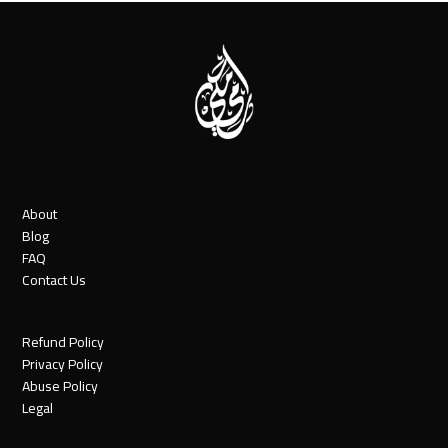
About
Blog
FAQ
Contact Us
Refund Policy
Privacy Policy
Abuse Policy
Legal