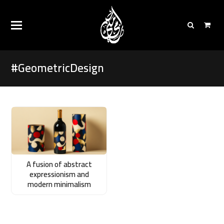
#GeometricDesign
A fusion of abstract
expressionism and
modern minimalism