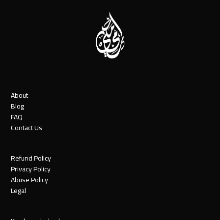
About
Blog
FAQ
Contact Us
Refund Policy
Privacy Policy
Abuse Policy
Legal