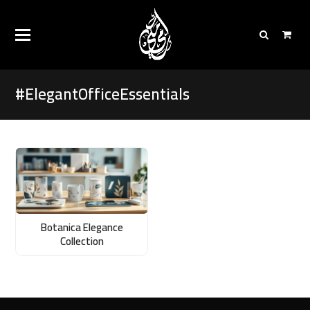
#ElegantOfficeEssentials
Botanica Elegance
Collection