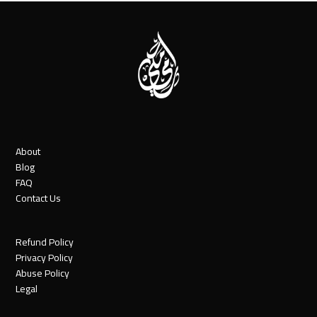
About
Blog
FAQ
Contact Us
Refund Policy
Privacy Policy
Abuse Policy
Legal