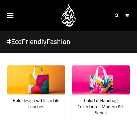
#EcoFriendlyFashion
Bold design with tactile
Colorful Handbag
touches
Collection – Modern Art
Series