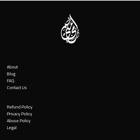
About
Blog
FAQ
Contact Us
Refund Policy
Privacy Policy
Abuse Policy
Legal