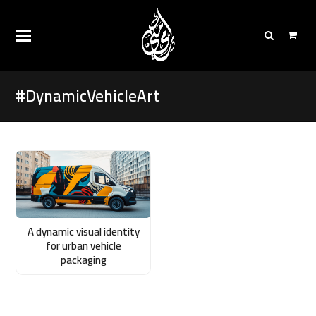
#DynamicVehicleArt
A dynamic visual identity
for urban vehicle
packaging