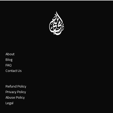
About
Blog
FAQ
Contact Us
Refund Policy
Privacy Policy
Abuse Policy
Legal