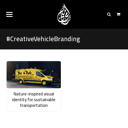
#CreativeVehicleBranding
Nature-inspired visual
identity for sustainable
transportation