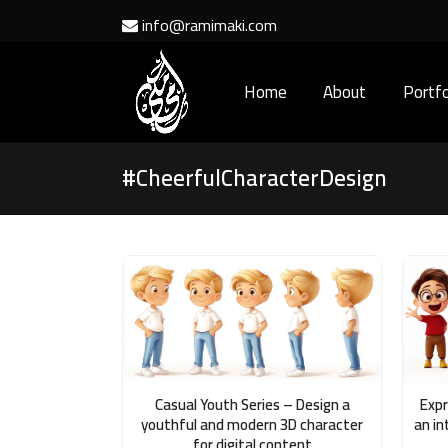
info@ramimaki.com
Home
About
Portfo
#CheerfulCharacterDesign
Casual Youth Series – Design a
Expr
youthful and modern 3D character
an in
for digital content