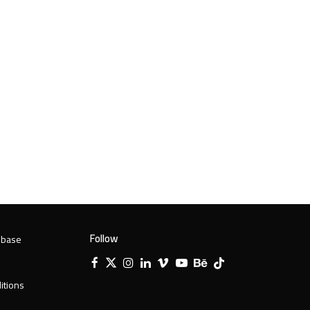
Follow
 base
Facebook
X
Instagram
LinkedIn
Vimeo
YouTube
Behance
Tiktok
Twitter
itions