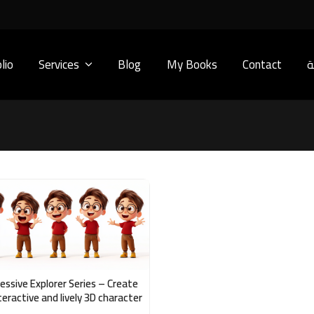
lio
Services
Blog
My Books
Contact
ا
essive Explorer Series – Create
teractive and lively 3D character