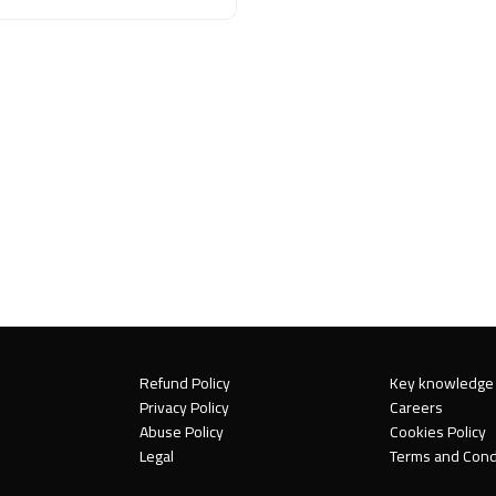
Refund Policy
Key knowledge
Privacy Policy
Careers
Abuse Policy
Cookies Policy
Legal
Terms and Cond