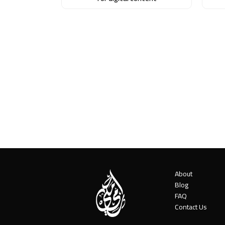
About
Blog
FAQ
Contact Us