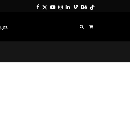
Facebook
Twitter
YouTube
Instagram
LinkedIn
Vimeo
Behance
Tiktok
لعربية