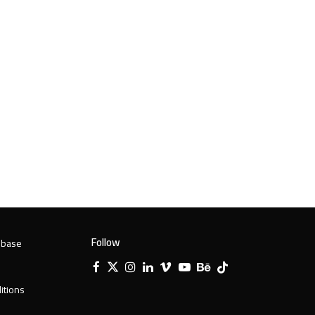
Follow
 base
Facebook
X
Instagram
LinkedIn
Vimeo
YouTube
Behance
Tiktok
Twitter
itions