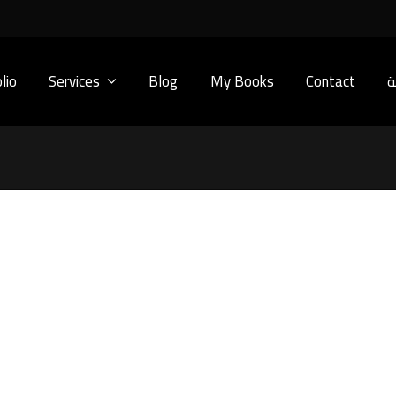
lio
Services
Blog
My Books
Contact
ا