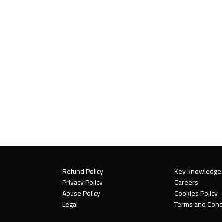
Refund Policy
Key knowledge
Privacy Policy
Careers
Abuse Policy
Cookies Policy
Legal
Terms and Cond