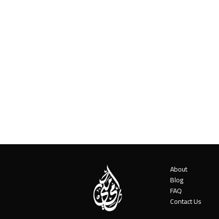
About
Blog
FAQ
Contact Us