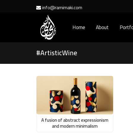
info@ramimaki.com
Home
About
Portfo
#ArtisticWine
A fusion of abstract expressionism
and modern minimalism