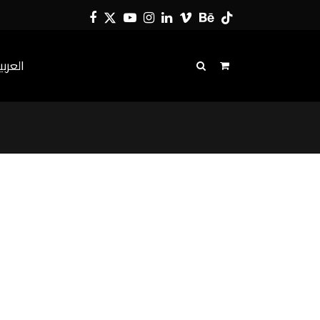
Facebook
Twitter
YouTube
Instagram
LinkedIn
Vimeo
Behance
Tiktok
لعربية