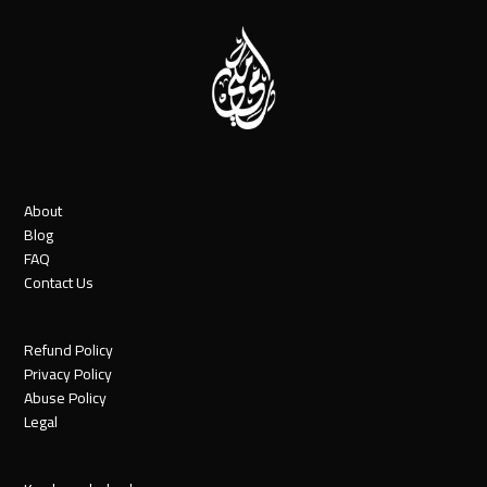
About
Blog
FAQ
Contact Us
Refund Policy
Privacy Policy
Abuse Policy
Legal