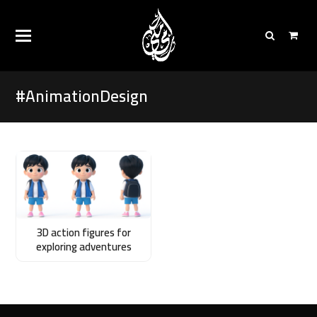
#AnimationDesign
3D action figures for
exploring adventures