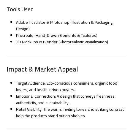
Tools Used
Adobe Illustrator & Photoshop (Illustration & Packaging
Design)
Procreate (Hand-Drawn Elements & Textures)
3D Mockups in Blender (Photorealistic Visualization)
Impact & Market Appeal
Target Audience: Eco-conscious consumers, organic food
lovers, and health-driven buyers.
Emotional Connection: A design that conveys freshness,
authenticity, and sustainability.
Retail Visibility: The warm, inviting tones and striking contrast
help the products stand out on shelves.