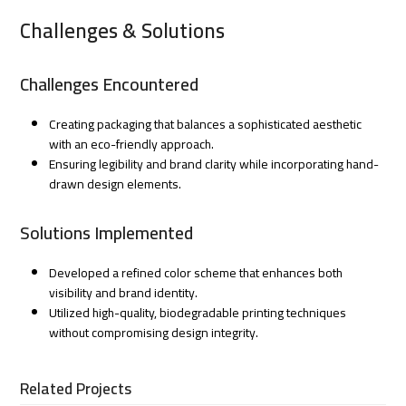
Challenges & Solutions
Challenges Encountered
Creating packaging that balances a sophisticated aesthetic
with an eco-friendly approach.
Ensuring legibility and brand clarity while incorporating hand-
drawn design elements.
Solutions Implemented
Developed a refined color scheme that enhances both
visibility and brand identity.
Utilized high-quality, biodegradable printing techniques
without compromising design integrity.
Related Projects