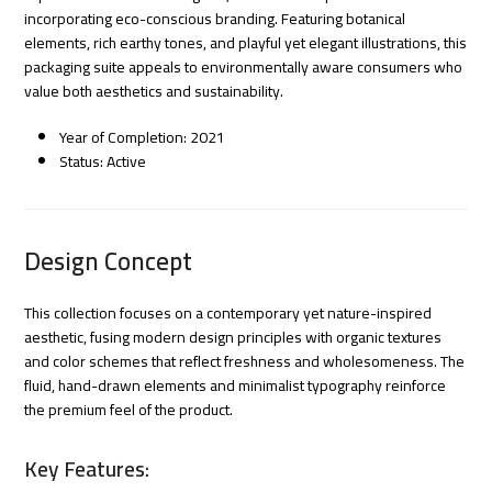
incorporating eco-conscious branding. Featuring botanical
elements, rich earthy tones, and playful yet elegant illustrations, this
packaging suite appeals to environmentally aware consumers who
value both aesthetics and sustainability.
Year of Completion: 2021
Status: Active
Design Concept
This collection focuses on a contemporary yet nature-inspired
aesthetic, fusing modern design principles with organic textures
and color schemes that reflect freshness and wholesomeness. The
fluid, hand-drawn elements and minimalist typography reinforce
the premium feel of the product.
Key Features: