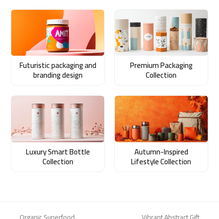
Futuristic packaging and
Premium Packaging
branding design
Collection
Luxury Smart Bottle
Autumn-Inspired
Collection
Lifestyle Collection
Organic Superfood
Vibrant Abstract Gift