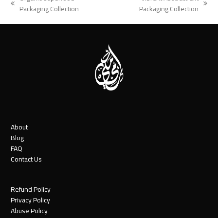
previous
next
Packaging Collection
Packaging Collection
post:
post:
About
Blog
FAQ
Contact Us
Refund Policy
Privacy Policy
Abuse Policy