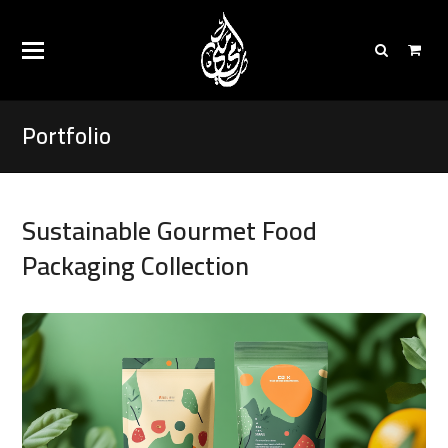
Portfolio
Sustainable Gourmet Food
Packaging Collection