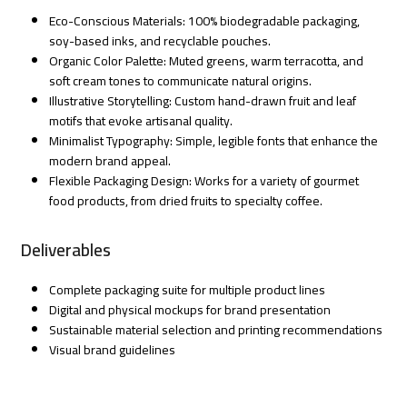
Eco-Conscious Materials: 100% biodegradable packaging,
soy-based inks, and recyclable pouches.
Organic Color Palette: Muted greens, warm terracotta, and
soft cream tones to communicate natural origins.
Illustrative Storytelling: Custom hand-drawn fruit and leaf
motifs that evoke artisanal quality.
Minimalist Typography: Simple, legible fonts that enhance the
modern brand appeal.
Flexible Packaging Design: Works for a variety of gourmet
food products, from dried fruits to specialty coffee.
Deliverables
Complete packaging suite for multiple product lines
Digital and physical mockups for brand presentation
Sustainable material selection and printing recommendations
Visual brand guidelines