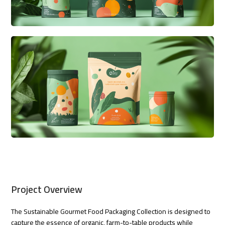
Project Overview
The Sustainable Gourmet Food Packaging Collection is designed to
capture the essence of organic, farm-to-table products while