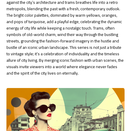
against the city’s architecture and trams breathes life into a retro
metropolis, blending the past with a fresh, contemporary outlook.
The bright color palettes, dominated by warm yellows, oranges,
and pops of turquoise, add a playful edge, celebrating the dynamic
energy of city life while keeping a nostalgic touch. Trams, often
symbols of old-world charm, wind their way through the bustling
streets, grounding the fashion-forward imagery in the hustle and
bustle of an iconic urban landscape. This series is not just a tribute
to vintage style; it’s a celebration of individuality and the timeless
allure of city living. By merging iconic fashion with urban scenes, the
visuals invite viewers into a world where elegance never fades
and the spirit of the city lives on eternally.