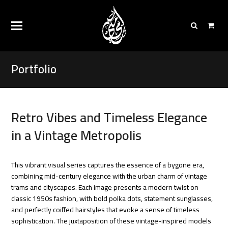
Portfolio
Retro Vibes and Timeless Elegance
in a Vintage Metropolis
This vibrant visual series captures the essence of a bygone era,
combining mid-century elegance with the urban charm of vintage
trams and cityscapes. Each image presents a modern twist on
classic 1950s fashion, with bold polka dots, statement sunglasses,
and perfectly coiffed hairstyles that evoke a sense of timeless
sophistication. The juxtaposition of these vintage-inspired models