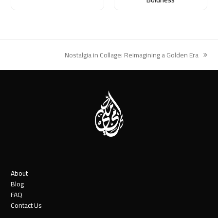
Nostalgia in Collage: Reimagining a Golden Era
next
post:
About
Blog
FAQ
Contact Us