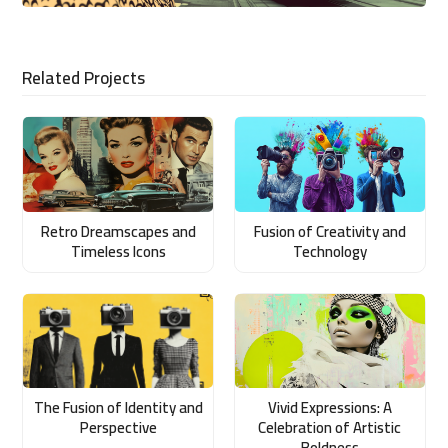
Related Projects
Retro Dreamscapes and
Fusion of Creativity and
Timeless Icons
Technology
The Fusion of Identity and
Vivid Expressions: A
Perspective
Celebration of Artistic
Boldness