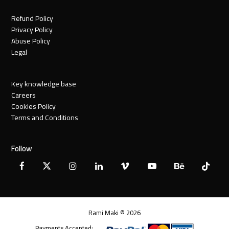
Refund Policy
Privacy Policy
Abuse Policy
Legal
Key knowledge base
Careers
Cookies Policy
Terms and Conditions
Follow
Facebook
X
Instagram
LinkedIn
Vimeo
YouTube
Behance
Tiktok
Twitter
Rami Maki © 2026
Payments Accepted: