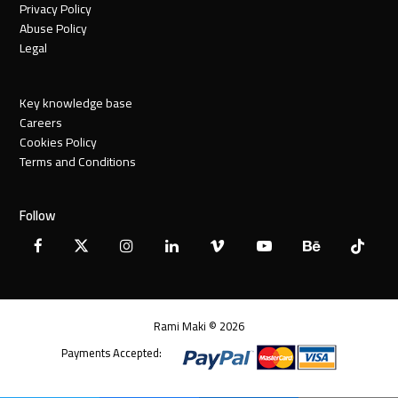
Privacy Policy
Abuse Policy
Legal
Key knowledge base
Careers
Cookies Policy
Terms and Conditions
Follow
Facebook
X
Instagram
LinkedIn
Vimeo
YouTube
Behance
Tiktok
Twitter
Rami Maki © 2026
Payments Accepted: