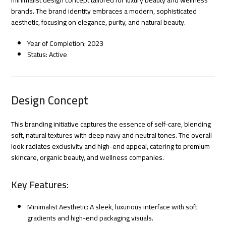
brands. The brand identity embraces a modern, sophisticated
aesthetic, focusing on elegance, purity, and natural beauty.
Year of Completion: 2023
Status: Active
Design Concept
This branding initiative captures the essence of self-care, blending
soft, natural textures with deep navy and neutral tones. The overall
look radiates exclusivity and high-end appeal, catering to premium
skincare, organic beauty, and wellness companies.
Key Features:
Minimalist Aesthetic: A sleek, luxurious interface with soft
gradients and high-end packaging visuals.