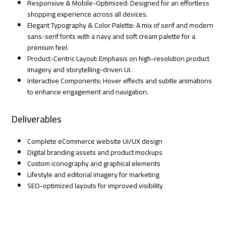
Responsive & Mobile-Optimized: Designed for an effortless
shopping experience across all devices.
Elegant Typography & Color Palette: A mix of serif and modern
sans-serif fonts with a navy and soft cream palette for a
premium feel.
Product-Centric Layout: Emphasis on high-resolution product
imagery and storytelling-driven UI.
Interactive Components: Hover effects and subtle animations
to enhance engagement and navigation.
Deliverables
Complete eCommerce website UI/UX design
Digital branding assets and product mockups
Custom iconography and graphical elements
Lifestyle and editorial imagery for marketing
SEO-optimized layouts for improved visibility