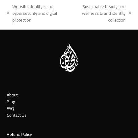
Website identity kit for
Sustainable beauty and
cybersecurity and digital
wellness brand identity
previous
next
protection
collection
post:
post:
About
Blog
FAQ
Contact Us
Refund Policy