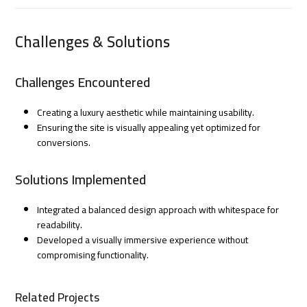
Challenges & Solutions
Challenges Encountered
Creating a luxury aesthetic while maintaining usability.
Ensuring the site is visually appealing yet optimized for
conversions.
Solutions Implemented
Integrated a balanced design approach with whitespace for
readability.
Developed a visually immersive experience without
compromising functionality.
Related Projects