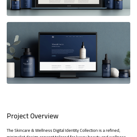
Project Overview
The Skincare & Wellness Digital Identity Collection is a refined,
minimalist design concept tailored for luxury beauty and wellness