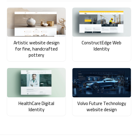
Artistic website design
ConstructEdge Web
for fine, handcrafted
Identity
pottery
HealthCare Digital
Volvo Future Technology
Identity
website design