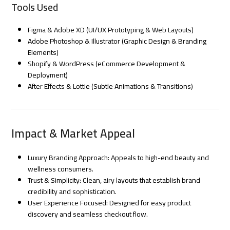
Tools Used
Figma & Adobe XD (UI/UX Prototyping & Web Layouts)
Adobe Photoshop & Illustrator (Graphic Design & Branding
Elements)
Shopify & WordPress (eCommerce Development &
Deployment)
After Effects & Lottie (Subtle Animations & Transitions)
Impact & Market Appeal
Luxury Branding Approach: Appeals to high-end beauty and
wellness consumers.
Trust & Simplicity: Clean, airy layouts that establish brand
credibility and sophistication.
User Experience Focused: Designed for easy product
discovery and seamless checkout flow.