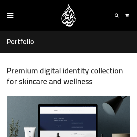
Portfolio
Premium digital identity collection
for skincare and wellness