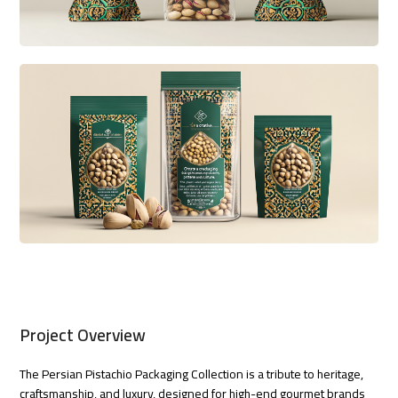
Project Overview
The Persian Pistachio Packaging Collection is a tribute to heritage,
craftsmanship, and luxury, designed for high-end gourmet brands