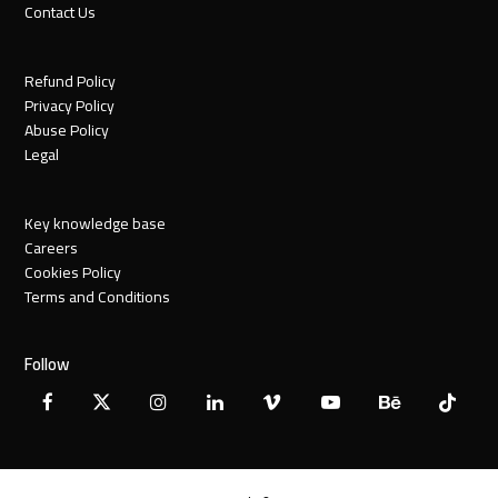
Contact Us
Refund Policy
Privacy Policy
Abuse Policy
Legal
Key knowledge base
Careers
Cookies Policy
Terms and Conditions
Follow
Facebook
X
Instagram
LinkedIn
Vimeo
YouTube
Behance
Tiktok
Twitter