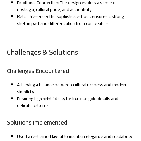
Emotional Connection: The design evokes a sense of
nostalgia, cultural pride, and authenticity.
Retail Presence: The sophisticated look ensures a strong
shelf impact and differentiation from competitors.
Challenges & Solutions
Challenges Encountered
Achieving a balance between cultural richness and modern
simplicity.
Ensuring high print fidelity for intricate gold details and
delicate patterns.
Solutions Implemented
Used a restrained layout to maintain elegance and readability