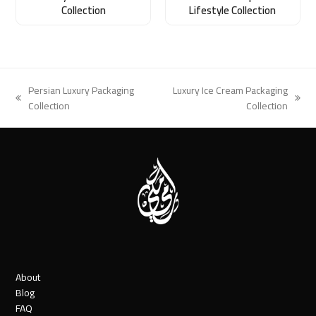
Collection
Lifestyle Collection
Persian Luxury Packaging
Luxury Ice Cream Packaging
previous
next
Collection
Collection
post:
post:
About
Blog
FAQ