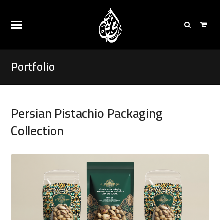
Portfolio
Persian Pistachio Packaging
Collection