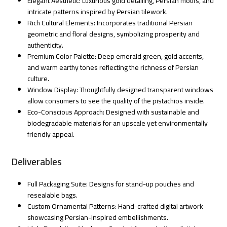
Elegant Aesthetic: Luxurious gold detailing, Persian motifs, and
intricate patterns inspired by Persian tilework.
Rich Cultural Elements: Incorporates traditional Persian
geometric and floral designs, symbolizing prosperity and
authenticity.
Premium Color Palette: Deep emerald green, gold accents,
and warm earthy tones reflecting the richness of Persian
culture.
Window Display: Thoughtfully designed transparent windows
allow consumers to see the quality of the pistachios inside.
Eco-Conscious Approach: Designed with sustainable and
biodegradable materials for an upscale yet environmentally
friendly appeal.
Deliverables
Full Packaging Suite: Designs for stand-up pouches and
resealable bags.
Custom Ornamental Patterns: Hand-crafted digital artwork
showcasing Persian-inspired embellishments.