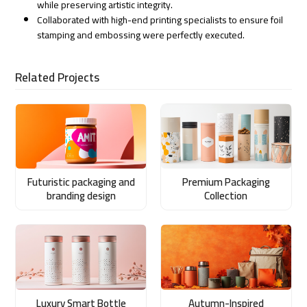
while preserving artistic integrity.
Collaborated with high-end printing specialists to ensure foil
stamping and embossing were perfectly executed.
Related Projects
Futuristic packaging and
Premium Packaging
branding design
Collection
Luxury Smart Bottle
Autumn-Inspired