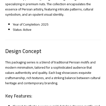
specializing in premium nuts. The collection encapsulates the
essence of Persian artistry, featuring intricate patterns, cultural
symbolism, and an opulent visual identity.
Year of Completion: 2025
Status: Active
Design Concept
This packaging series is a blend of traditional Persian motifs and
modern minimalism, tailored for a sophisticated audience that
values authenticity and quality. Each bag showcases exquisite
craftsmanship, rich textures, and a striking balance between cultural
heritage and contemporary branding.
Key Features: