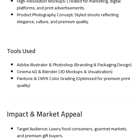
High-Resolution Mockups: Created for marketing, digital
platforms, and print advertisements.
Product Photography Concept: Styled shoots reflecting
elegance, culture, and premium quality.
Tools Used
Adobe Illustrator & Photoshop (Branding & Packaging Design)
Cinema 4D & Blender (3D Mockups & Visualization)
Pantone & CMYK Color Grading (Optimized for premium print
quality)
Impact & Market Appeal
Target Audience: Luxury food consumers, gourmet markets,
and premium gift buyers.