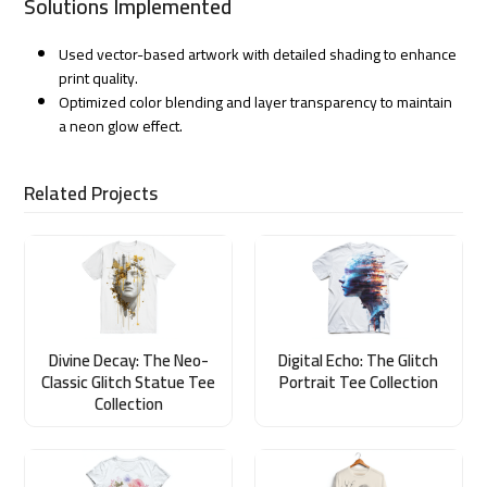
Solutions Implemented
Used vector-based artwork with detailed shading to enhance
print quality.
Optimized color blending and layer transparency to maintain
a neon glow effect.
Related Projects
Divine Decay: The Neo-
Digital Echo: The Glitch
Classic Glitch Statue Tee
Portrait Tee Collection
Collection