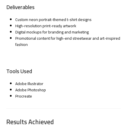
Deliverables
Custom neon portrait-themed t-shirt designs
High-resolution print-ready artwork
Digital mockups for branding and marketing
Promotional content for high-end streetwear and art-inspired
fashion
Tools Used
Adobe Illustrator
Adobe Photoshop
Procreate
Results Achieved