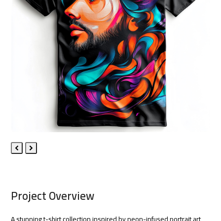
Previous
Next
Slide
Slide
Project Overview
A stunning t-shirt collection inspired by neon-infused portrait art,