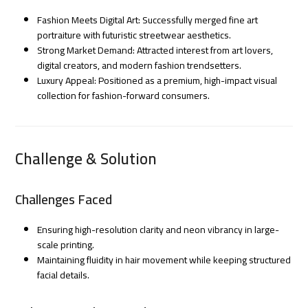
Fashion Meets Digital Art: Successfully merged fine art
portraiture with futuristic streetwear aesthetics.
Strong Market Demand: Attracted interest from art lovers,
digital creators, and modern fashion trendsetters.
Luxury Appeal: Positioned as a premium, high-impact visual
collection for fashion-forward consumers.
Challenge & Solution
Challenges Faced
Ensuring high-resolution clarity and neon vibrancy in large-
scale printing.
Maintaining fluidity in hair movement while keeping structured
facial details.