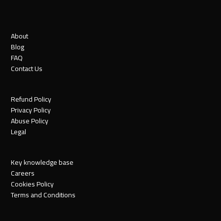
About
Blog
FAQ
Contact Us
Refund Policy
Privacy Policy
Abuse Policy
Legal
Key knowledge base
Careers
Cookies Policy
Terms and Conditions