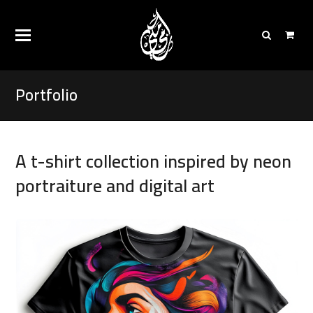
Portfolio
A t-shirt collection inspired by neon
portraiture and digital art