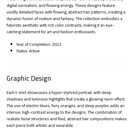
digital surrealism, and flowing energy. These designs feature
vividly detailed faces with flowing, abstract hair patterns, creating a
dynamic fusion of realism and fantasy. The collection embodies a
futuristic aesthetic with rich color contrasts, making it an eye-
catching statement for art and fashion enthusiasts.
Year of Completion: 2022
Status: Active
Graphic Design
Each t-shirt showcases a hyper-stylized portrait, with deep
shadows and luminous highlights that create a glowing neon effect.
The use of electric blues, fiery oranges, and deep purples adds an
intense, high-contrast energy to the designs. The combination of
realistic facial structures and fluid, abstract hair compositions makes
each piece both artistic and wearable.