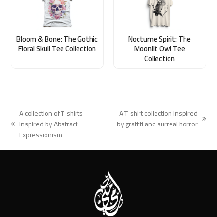
Bloom & Bone: The Gothic
Nocturne Spirit: The
Floral Skull Tee Collection
Moonlit Owl Tee
Collection
A collection of T-shirts
A T-shirt collection inspired
next
inspired by Abstract
by graffiti and surreal horror
previous
post:
Expressionism
post: