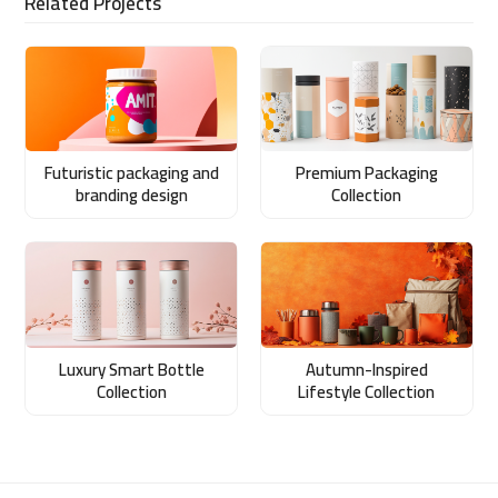
Related Projects
Futuristic packaging and
Premium Packaging
branding design
Collection
Luxury Smart Bottle
Autumn-Inspired
Collection
Lifestyle Collection