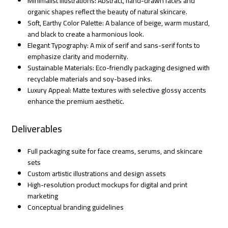
Minimalist Illustrations: Abstract, hand-drawn faces and
organic shapes reflect the beauty of natural skincare.
Soft, Earthy Color Palette: A balance of beige, warm mustard,
and black to create a harmonious look.
Elegant Typography: A mix of serif and sans-serif fonts to
emphasize clarity and modernity.
Sustainable Materials: Eco-friendly packaging designed with
recyclable materials and soy-based inks.
Luxury Appeal: Matte textures with selective glossy accents
enhance the premium aesthetic.
Deliverables
Full packaging suite for face creams, serums, and skincare
sets
Custom artistic illustrations and design assets
High-resolution product mockups for digital and print
marketing
Conceptual branding guidelines