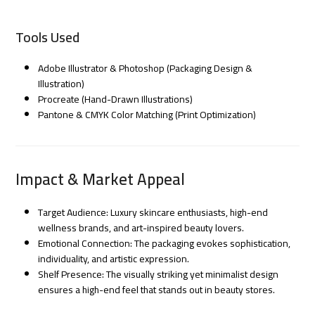
Tools Used
Adobe Illustrator & Photoshop (Packaging Design &
Illustration)
Procreate (Hand-Drawn Illustrations)
Pantone & CMYK Color Matching (Print Optimization)
Impact & Market Appeal
Target Audience: Luxury skincare enthusiasts, high-end
wellness brands, and art-inspired beauty lovers.
Emotional Connection: The packaging evokes sophistication,
individuality, and artistic expression.
Shelf Presence: The visually striking yet minimalist design
ensures a high-end feel that stands out in beauty stores.