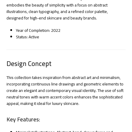
embodies the beauty of simplicity with a focus on abstract
illustrations, clean typography, and a refined color palette,
designed for high-end skincare and beauty brands.
Year of Completion: 2022
Status: Active
Design Concept
This collection takes inspiration from abstract art and minimalism,
incorporating continuous line drawings and geometric elements to
create an elegant and contemporary visual identity. The use of soft
neutral tones with warm accent colors enhances the sophisticated
appeal, making it ideal for luxury skincare.
Key Features: