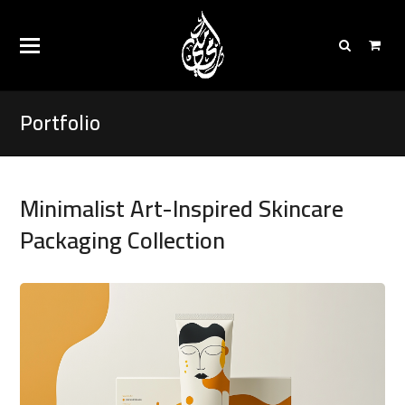
Portfolio
Minimalist Art-Inspired Skincare
Packaging Collection