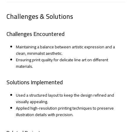
Challenges & Solutions
Challenges Encountered
Maintaining a balance between artistic expression and a
clean, minimalist aesthetic.
Ensuring print quality for delicate line art on different
materials.
Solutions Implemented
Used a structured layout to keep the design refined and
visually appealing.
Applied high-resolution printing techniques to preserve
illustration details with precision.