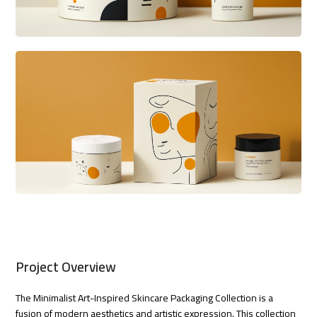
Project Overview
The Minimalist Art-Inspired Skincare Packaging Collection is a
fusion of modern aesthetics and artistic expression. This collection