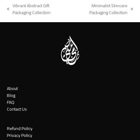
Vibrant Abstract Gift
Minimalist Skincare
previous
next
Packaging Collection
Packaging Collection
post:
post:
About
Blog
FAQ
Contact Us
Refund Policy
Privacy Policy