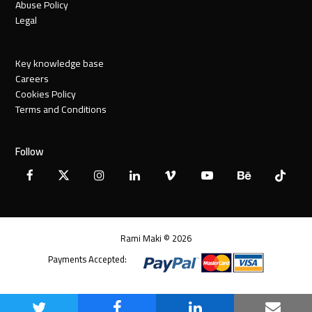
Abuse Policy
Legal
Key knowledge base
Careers
Cookies Policy
Terms and Conditions
Follow
Facebook
X
Instagram
LinkedIn
Vimeo
YouTube
Behance
Tiktok
Twitter
Rami Maki © 2026
Payments Accepted: