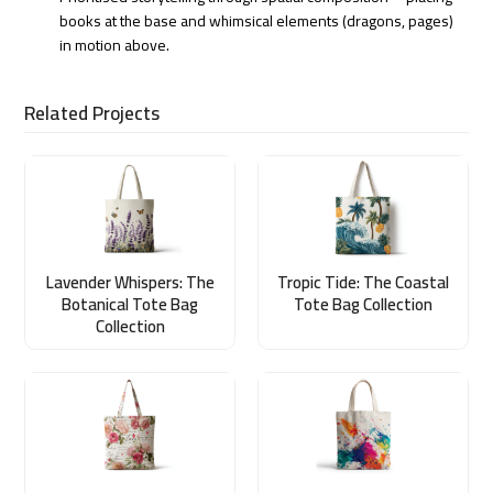
books at the base and whimsical elements (dragons, pages)
in motion above.
Related Projects
Lavender Whispers: The
Tropic Tide: The Coastal
Botanical Tote Bag
Tote Bag Collection
Collection