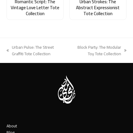
Romantic Script: The
Urban Strokes: The
Vintage Love Letter Tote
Abstract Expressionist
Collection
Tote Collection
Urban Pulse: The Street
Block Party: The Modular
previous
next
Graffiti Tote Collection
Toy Tote Collection
post:
post:
About
Blog