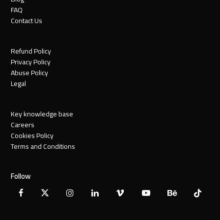
FAQ
Contact Us
Refund Policy
Privacy Policy
Abuse Policy
Legal
Key knowledge base
Careers
Cookies Policy
Terms and Conditions
Follow
Facebook
X
Instagram
LinkedIn
Vimeo
YouTube
Behance
Tiktok
Twitter