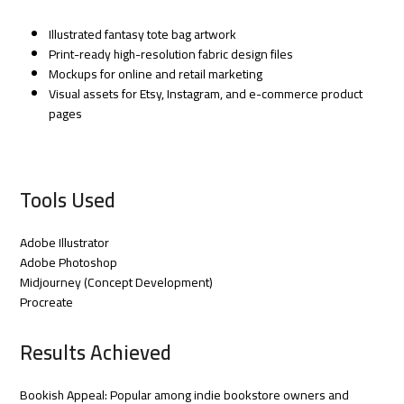
Illustrated fantasy tote bag artwork
Print-ready high-resolution fabric design files
Mockups for online and retail marketing
Visual assets for Etsy, Instagram, and e-commerce product
pages
Tools Used
Adobe Illustrator
Adobe Photoshop
Midjourney (Concept Development)
Procreate
Results Achieved
Bookish Appeal: Popular among indie bookstore owners and