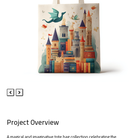
Previous
Next
Slide
Slide
Project Overview
A magical and imaginative tote bag collection celebrating the