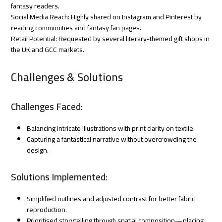
fantasy readers.
Social Media Reach: Highly shared on Instagram and Pinterest by
reading communities and fantasy fan pages.
Retail Potential: Requested by several literary-themed gift shops in
the UK and GCC markets.
Challenges & Solutions
Challenges Faced:
Balancing intricate illustrations with print clarity on textile.
Capturing a fantastical narrative without overcrowding the
design.
Solutions Implemented:
Simplified outlines and adjusted contrast for better fabric
reproduction.
Prioritised storytelling through spatial composition—placing