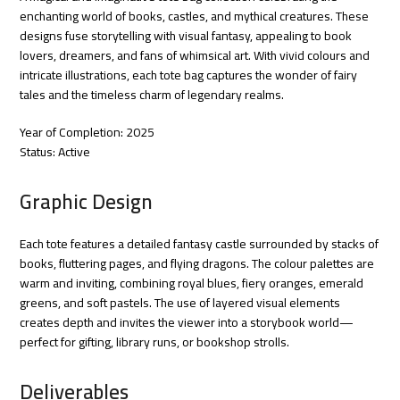
enchanting world of books, castles, and mythical creatures. These
designs fuse storytelling with visual fantasy, appealing to book
lovers, dreamers, and fans of whimsical art. With vivid colours and
intricate illustrations, each tote bag captures the wonder of fairy
tales and the timeless charm of legendary realms.
Year of Completion: 2025
Status: Active
Graphic Design
Each tote features a detailed fantasy castle surrounded by stacks of
books, fluttering pages, and flying dragons. The colour palettes are
warm and inviting, combining royal blues, fiery oranges, emerald
greens, and soft pastels. The use of layered visual elements
creates depth and invites the viewer into a storybook world—
perfect for gifting, library runs, or bookshop strolls.
Deliverables