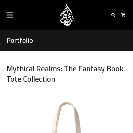
Portfolio
Mythical Realms: The Fantasy Book
Tote Collection