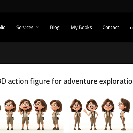
lio
Services
Blog
My Books
Contact
ا
D action figure for adventure exploratio