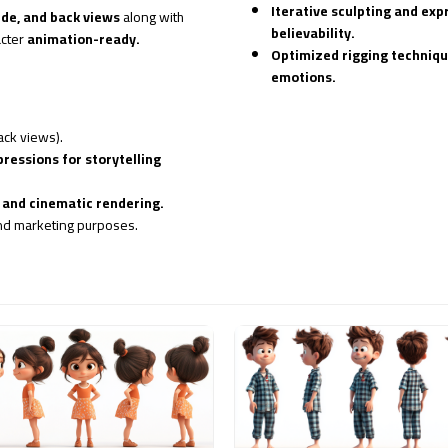
Iterative sculpting and ex
ide, and back views
along with
believability.
acter
animation-ready.
Optimized rigging techniq
emotions.
ack views).
pressions for storytelling
and cinematic rendering.
nd marketing purposes.