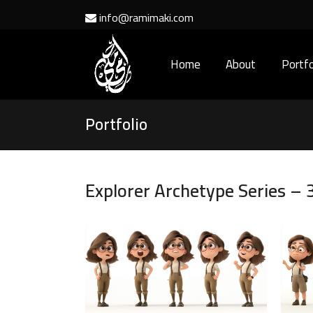
info@ramimaki.com
Home
About
Portfo
Portfolio
Explorer Archetype Series – 3