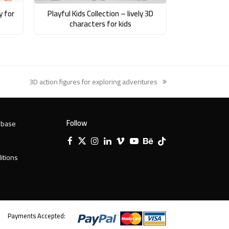
y for
Playful Kids Collection – lively 3D
characters for kids
3D action figures for exploring adventures
next
post:
Follow
 base
Facebook
X
Instagram
LinkedIn
Vimeo
YouTube
Behance
Tiktok
Twitter
itions
Payments Accepted: