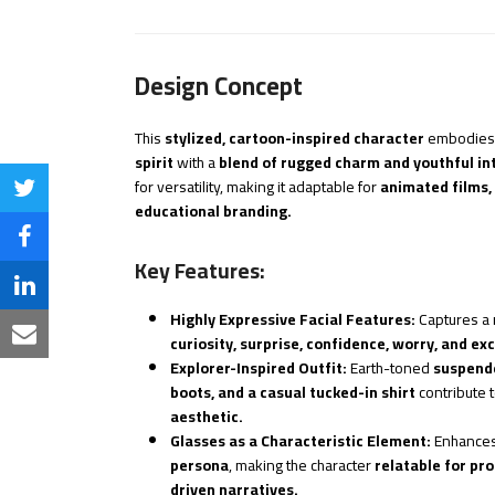
Design Concept
This
stylized, cartoon-inspired character
embodies
spirit
with a
blend of rugged charm and youthful int
for versatility, making it adaptable for
animated films,
Share
educational branding.
on
Share
Key Features:
Twitter
on
Share
Highly Expressive Facial Features:
Captures a 
Facebook
on
Share
curiosity, surprise, confidence, worry, and ex
Explorer-Inspired Outfit:
Earth-toned
suspende
LinkedIn
via
boots, and a casual tucked-in shirt
contribute 
aesthetic.
Email
Glasses as a Characteristic Element:
Enhances
persona
, making the character
relatable for pr
driven narratives.