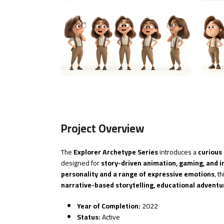
Project Overview
The
Explorer Archetype Series
introduces a
curious
designed for
story-driven animation, gaming, and i
personality and a range of expressive emotions
, t
narrative-based storytelling, educational adventu
Year of Completion:
2022
Status:
Active