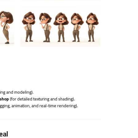
ting and modeling).
oshop
(for detailed texturing and shading).
igging, animation, and real-time rendering).
eal