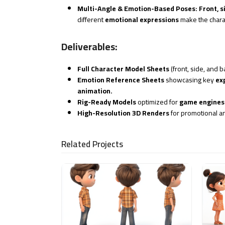
Multi-Angle & Emotion-Based Poses:
Front, s
different
emotional expressions
make the char
Deliverables:
Full Character Model Sheets
(front, side, and b
Emotion Reference Sheets
showcasing key
ex
animation.
Rig-Ready Models
optimized for
game engines 
High-Resolution 3D Renders
for promotional a
Related Projects