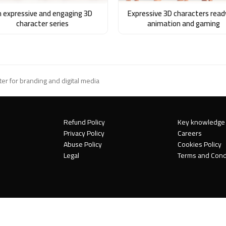
 expressive and engaging 3D
Expressive 3D characters read
character series
animation and gaming
er for branding and digital media
Refund Policy
Key knowledge
Privacy Policy
Careers
Abuse Policy
Cookies Policy
Legal
Terms and Cond