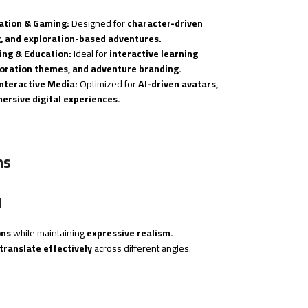
ation & Gaming:
Designed for
character-driven
g, and exploration-based adventures.
ing & Education:
Ideal for
interactive learning
ploration themes, and adventure branding.
Interactive Media:
Optimized for
AI-driven avatars,
ersive digital experiences.
ns
d
ons
while maintaining
expressive realism.
translate effectively
across different angles.