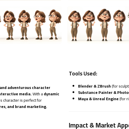
Tools Used:
Blender & ZBrush
(for sculp
 and adventurous character
Substance Painter & Phot
nteractive media.
With a
dynamic
Maya & Unreal Engine
(for r
his character is perfect for
res, and brand marketing.
Impact & Market App