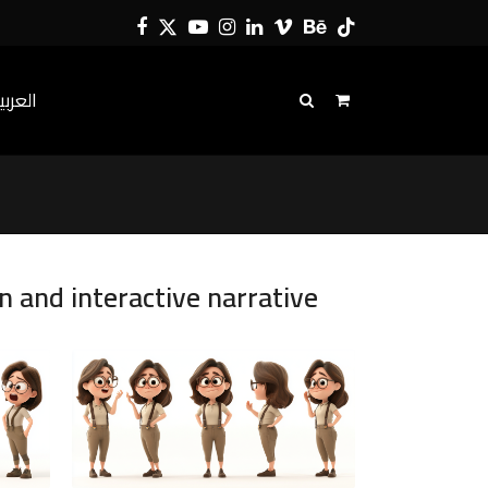
Facebook
Twitter
YouTube
Instagram
LinkedIn
Vimeo
Behance
Tiktok
لعربية
n and interactive narrative