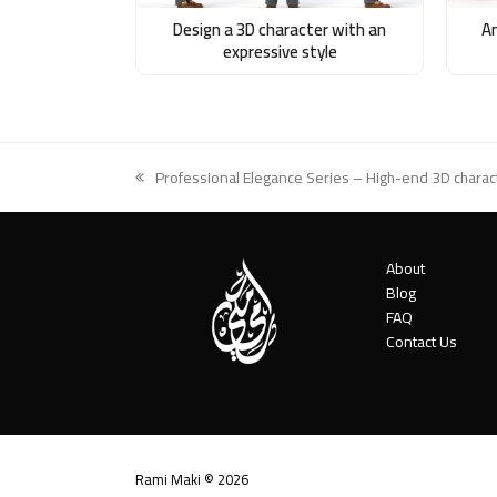
An
Design a 3D character with an
expressive style
Professional Elegance Series – High-end 3D charact
previous
post:
About
Blog
FAQ
Contact Us
Rami Maki © 2026