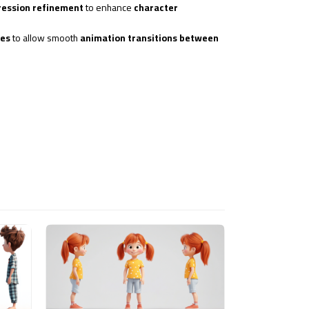
pression refinement
to enhance
character
ues
to allow smooth
animation transitions between