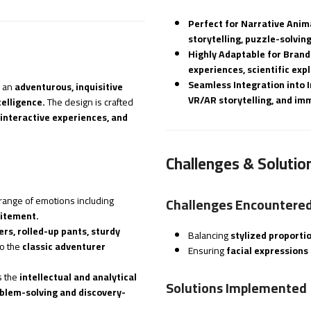
Perfect for Narrative Anim
storytelling, puzzle-solvin
Highly Adaptable for Brand
experiences, scientific ex
Seamless Integration into 
 an
adventurous, inquisitive
VR/AR storytelling, and imm
elligence.
The design is crafted
 interactive experiences, and
Challenges & Solutio
range of emotions including
Challenges Encountere
citement.
rs, rolled-up pants, sturdy
Balancing
stylized proporti
to the
classic adventurer
Ensuring
facial expressions 
 the
intellectual and analytical
Solutions Implemented
oblem-solving and discovery-