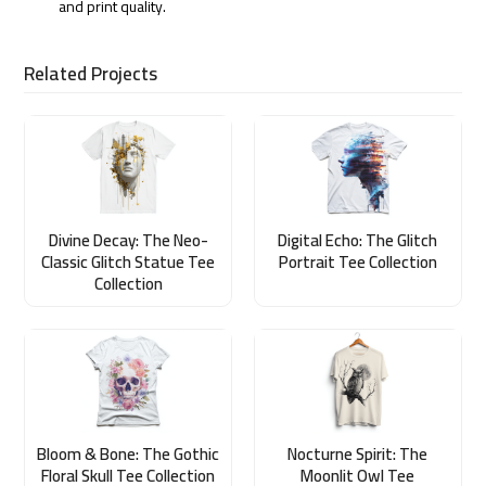
and print quality.
Related Projects
Divine Decay: The Neo-
Digital Echo: The Glitch
Classic Glitch Statue Tee
Portrait Tee Collection
Collection
Bloom & Bone: The Gothic
Nocturne Spirit: The
Floral Skull Tee Collection
Moonlit Owl Tee