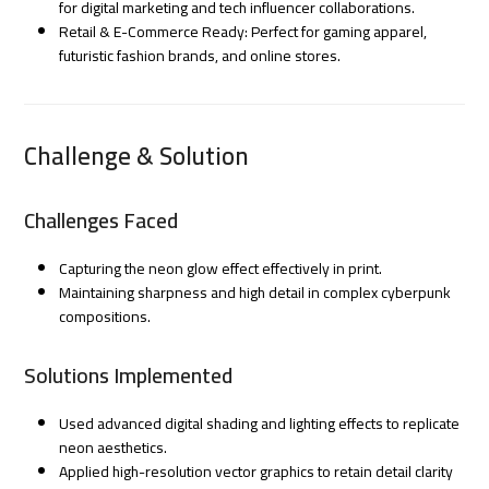
for digital marketing and tech influencer collaborations.
Retail & E-Commerce Ready: Perfect for gaming apparel,
futuristic fashion brands, and online stores.
Challenge & Solution
Challenges Faced
Capturing the neon glow effect effectively in print.
Maintaining sharpness and high detail in complex cyberpunk
compositions.
Solutions Implemented
Used advanced digital shading and lighting effects to replicate
neon aesthetics.
Applied high-resolution vector graphics to retain detail clarity