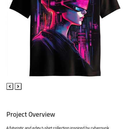
Previous
Next
Slide
Slide
Project Overview
A futuristic and edgy t-shirt collection inspired by cyberpunk