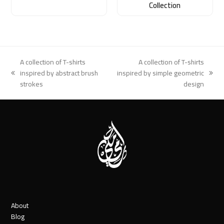
Collection
A collection of T-shirts
A collection of T-shirts
inspired by abstract brush
inspired by simple geometric
previous
next
strokes
design
post:
post:
About
Blog