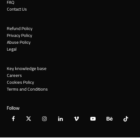
FAQ
Contact Us
Refund Policy
Privacy Policy
Abuse Policy
Legal
Key knowledge base
Careers
Cookies Policy
Terms and Conditions
Follow
Facebook
X
Instagram
LinkedIn
Vimeo
YouTube
Behance
Tiktok
Twitter