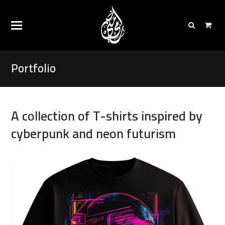
Portfolio
A collection of T-shirts inspired by
cyberpunk and neon futurism