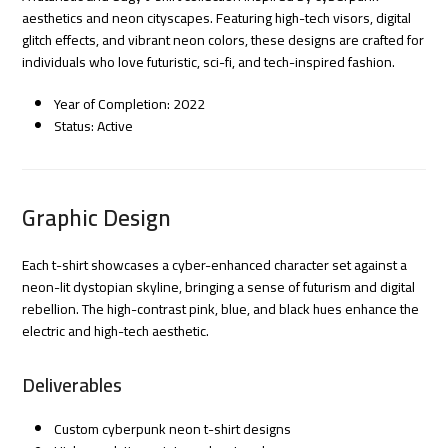
aesthetics and neon cityscapes. Featuring high-tech visors, digital
glitch effects, and vibrant neon colors, these designs are crafted for
individuals who love futuristic, sci-fi, and tech-inspired fashion.
Year of Completion: 2022
Status: Active
Graphic Design
Each t-shirt showcases a cyber-enhanced character set against a
neon-lit dystopian skyline, bringing a sense of futurism and digital
rebellion. The high-contrast pink, blue, and black hues enhance the
electric and high-tech aesthetic.
Deliverables
Custom cyberpunk neon t-shirt designs