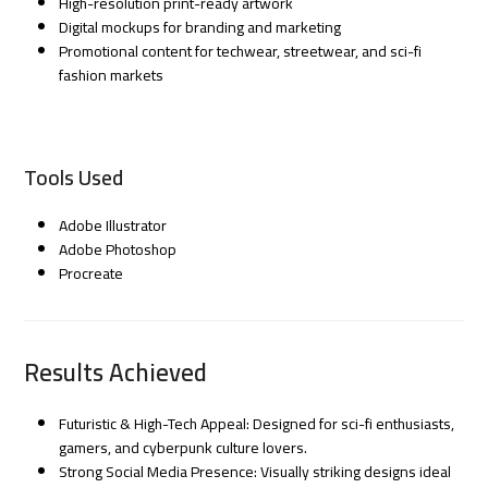
High-resolution print-ready artwork
Digital mockups for branding and marketing
Promotional content for techwear, streetwear, and sci-fi
fashion markets
Tools Used
Adobe Illustrator
Adobe Photoshop
Procreate
Results Achieved
Futuristic & High-Tech Appeal: Designed for sci-fi enthusiasts,
gamers, and cyberpunk culture lovers.
Strong Social Media Presence: Visually striking designs ideal