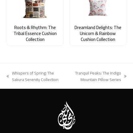
Roots & Rhythm: The
Dreamland Delights: The
Tribal Essence Cushion
Unicorn & Rainbow
Collection
Cushion Collection
Whispers of Spring: The
Tranquil Peaks: The Indigo
previous
next
Sakura Serenity Collection
Mountain Pillow Series
post:
post: