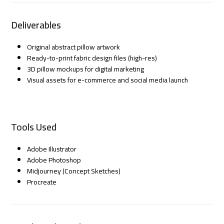
Deliverables
Original abstract pillow artwork
Ready-to-print fabric design files (high-res)
3D pillow mockups for digital marketing
Visual assets for e-commerce and social media launch
Tools Used
Adobe Illustrator
Adobe Photoshop
Midjourney (Concept Sketches)
Procreate