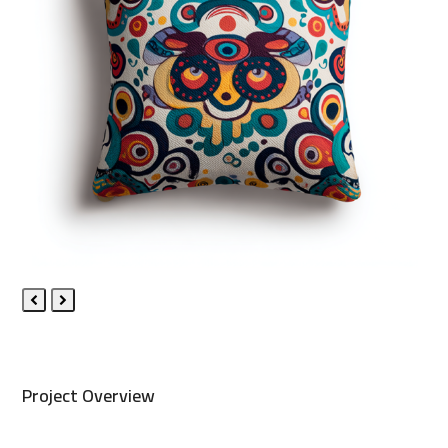
Previous
Next
Slide
Slide
Project Overview