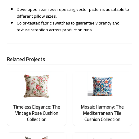
Developed seamless repeating vector patterns adaptable to
different pillow sizes.
Color-tested fabric swatches to guarantee vibrancy and
texture retention across production runs.
Related Projects
Timeless Elegance: The
Mosaic Harmony: The
Vintage Rose Cushion
Mediterranean Tile
Collection
Cushion Collection