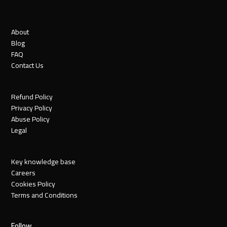
About
Blog
FAQ
Contact Us
Refund Policy
Privacy Policy
Abuse Policy
Legal
Key knowledge base
Careers
Cookies Policy
Terms and Conditions
Follow