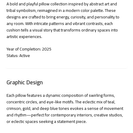
A bold and playful pillow collection inspired by abstract art and
tribal symbolism, reimagined in a modern color palette. These
designs are crafted to bring energy, curiosity, and personality to
any room. With intricate patterns and vibrant contrasts, each
cushion tells a visual story that transforms ordinary spaces into
artistic experiences.
Year of Completion: 2025
Status: Active
Graphic Design
Each pillow features a dynamic composition of swirling forms,
concentric circles, and eye-like motifs. The eclectic mix of teal,
crimson, gold, and deep blue tones evokes a sense of movement
and rhythm—perfect for contemporary interiors, creative studios,
or eclectic spaces seeking a statement piece.