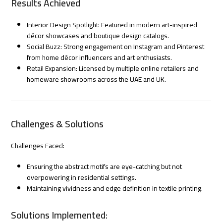
Results Achieved
Interior Design Spotlight: Featured in modern art-inspired
décor showcases and boutique design catalogs.
Social Buzz: Strong engagement on Instagram and Pinterest
from home décor influencers and art enthusiasts.
Retail Expansion: Licensed by multiple online retailers and
homeware showrooms across the UAE and UK.
Challenges & Solutions
Challenges Faced:
Ensuring the abstract motifs are eye-catching but not
overpowering in residential settings.
Maintaining vividness and edge definition in textile printing.
Solutions Implemented: