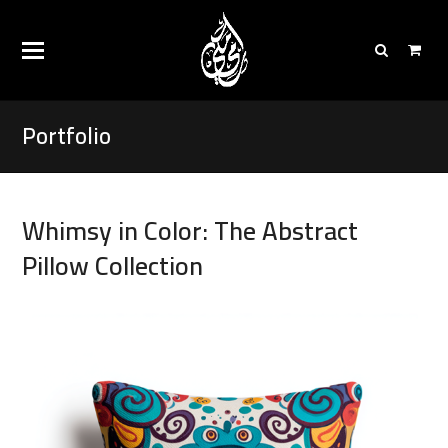
Portfolio
Whimsy in Color: The Abstract
Pillow Collection