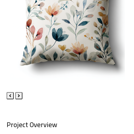
Previous
Next
Slide
Slide
Project Overview