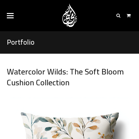
Portfolio
Watercolor Wilds: The Soft Bloom
Cushion Collection