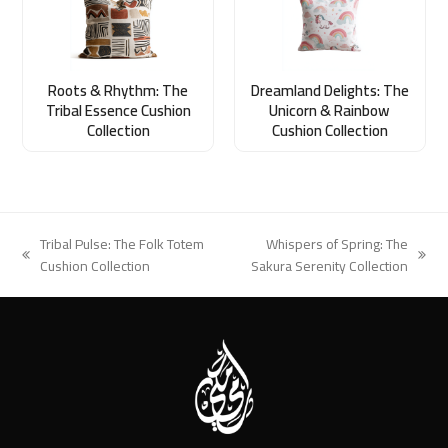
Roots & Rhythm: The
Dreamland Delights: The
Tribal Essence Cushion
Unicorn & Rainbow
Collection
Cushion Collection
Tribal Pulse: The Folk Totem
Whispers of Spring: The
previous
next
Cushion Collection
Sakura Serenity Collection
post:
post: