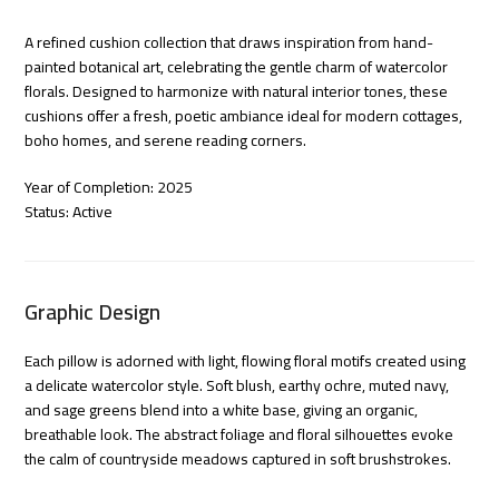
A refined cushion collection that draws inspiration from hand-
painted botanical art, celebrating the gentle charm of watercolor
florals. Designed to harmonize with natural interior tones, these
cushions offer a fresh, poetic ambiance ideal for modern cottages,
boho homes, and serene reading corners.
Year of Completion: 2025
Status: Active
Graphic Design
Each pillow is adorned with light, flowing floral motifs created using
a delicate watercolor style. Soft blush, earthy ochre, muted navy,
and sage greens blend into a white base, giving an organic,
breathable look. The abstract foliage and floral silhouettes evoke
the calm of countryside meadows captured in soft brushstrokes.