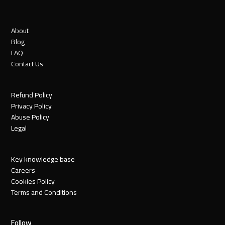
About
Blog
FAQ
Contact Us
Refund Policy
Privacy Policy
Abuse Policy
Legal
Key knowledge base
Careers
Cookies Policy
Terms and Conditions
Follow