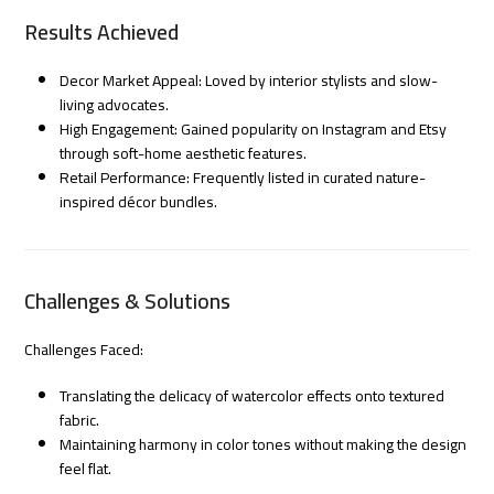
Results Achieved
Decor Market Appeal: Loved by interior stylists and slow-
living advocates.
High Engagement: Gained popularity on Instagram and Etsy
through soft-home aesthetic features.
Retail Performance: Frequently listed in curated nature-
inspired décor bundles.
Challenges & Solutions
Challenges Faced:
Translating the delicacy of watercolor effects onto textured
fabric.
Maintaining harmony in color tones without making the design
feel flat.