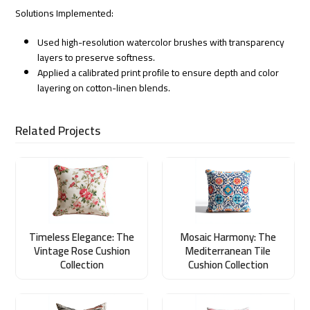
Solutions Implemented:
Used high-resolution watercolor brushes with transparency
layers to preserve softness.
Applied a calibrated print profile to ensure depth and color
layering on cotton-linen blends.
Related Projects
Timeless Elegance: The
Mosaic Harmony: The
Vintage Rose Cushion
Mediterranean Tile
Collection
Cushion Collection