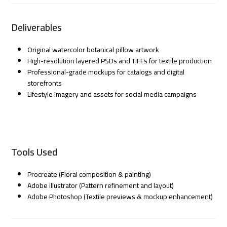
Deliverables
Original watercolor botanical pillow artwork
High-resolution layered PSDs and TIFFs for textile production
Professional-grade mockups for catalogs and digital
storefronts
Lifestyle imagery and assets for social media campaigns
Tools Used
Procreate (Floral composition & painting)
Adobe Illustrator (Pattern refinement and layout)
Adobe Photoshop (Textile previews & mockup enhancement)