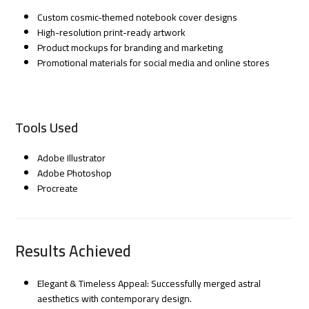
Custom cosmic-themed notebook cover designs
High-resolution print-ready artwork
Product mockups for branding and marketing
Promotional materials for social media and online stores
Tools Used
Adobe Illustrator
Adobe Photoshop
Procreate
Results Achieved
Elegant & Timeless Appeal: Successfully merged astral
aesthetics with contemporary design.