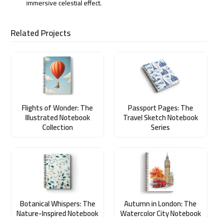
immersive celestial effect.
Related Projects
Flights of Wonder: The
Passport Pages: The
Illustrated Notebook
Travel Sketch Notebook
Collection
Series
Botanical Whispers: The
Autumn in London: The
Nature-Inspired Notebook
Watercolor City Notebook