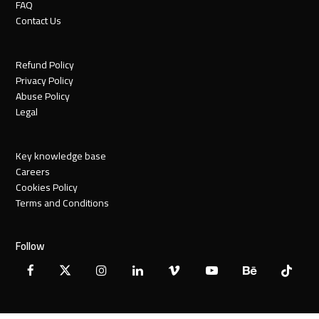
FAQ
Contact Us
Refund Policy
Privacy Policy
Abuse Policy
Legal
Key knowledge base
Careers
Cookies Policy
Terms and Conditions
Follow
Facebook
X
Instagram
LinkedIn
Vimeo
YouTube
Behance
Tiktok
Twitter