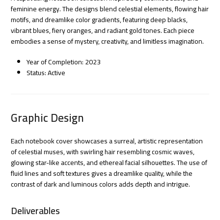
feminine energy. The designs blend celestial elements, flowing hair
motifs, and dreamlike color gradients, featuring deep blacks,
vibrant blues, fiery oranges, and radiant gold tones. Each piece
embodies a sense of mystery, creativity, and limitless imagination.
Year of Completion: 2023
Status: Active
Graphic Design
Each notebook cover showcases a surreal, artistic representation
of celestial muses, with swirling hair resembling cosmic waves,
glowing star-like accents, and ethereal facial silhouettes. The use of
fluid lines and soft textures gives a dreamlike quality, while the
contrast of dark and luminous colors adds depth and intrigue.
Deliverables