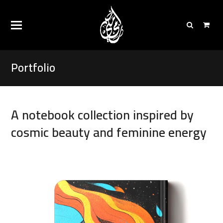
Portfolio
A notebook collection inspired by
cosmic beauty and feminine energy