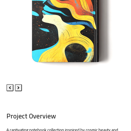
Previous
Next
Slide
Slide
Project Overview
A captivating notebook collection inspired by cosmic beauty and