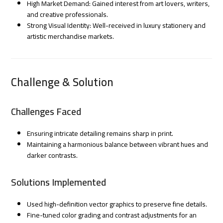
High Market Demand: Gained interest from art lovers, writers,
and creative professionals.
Strong Visual Identity: Well-received in luxury stationery and
artistic merchandise markets.
Challenge & Solution
Challenges Faced
Ensuring intricate detailing remains sharp in print.
Maintaining a harmonious balance between vibrant hues and
darker contrasts.
Solutions Implemented
Used high-definition vector graphics to preserve fine details.
Fine-tuned color grading and contrast adjustments for an