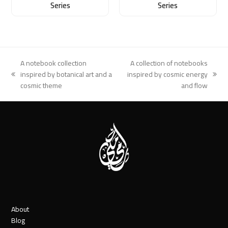
Series
Series
A notebook collection
A collection of notebooks
inspired by botanical art and a
inspired by cosmic energy
previous
next
cosmic theme
and flow
post:
post:
About
Blog