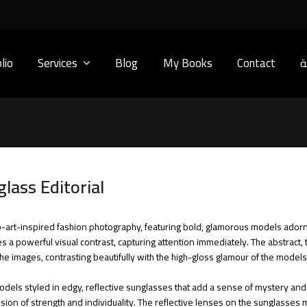
lio
Services
Blog
My Books
Contact
ا
lass Editorial
 pop-art-inspired fashion photography, featuring bold, glamorous models ador
tes a powerful visual contrast, capturing attention immediately. The abstrac
he images, contrasting beautifully with the high-gloss glamour of the models
dels styled in edgy, reflective sunglasses that add a sense of mystery and s
ression of strength and individuality. The reflective lenses on the sunglasse