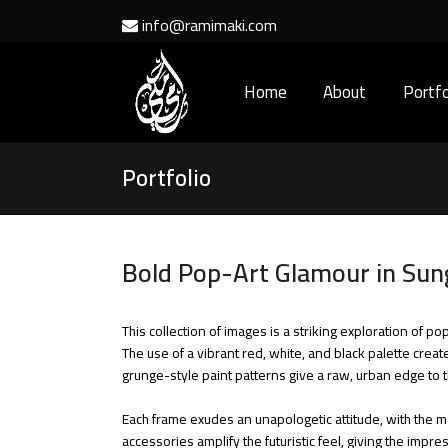
info@ramimaki.com
Home
About
Portfo
Portfolio
Bold Pop-Art Glamour in Sung
This collection of images is a striking exploration of
The use of a vibrant red, white, and black palette crea
grunge-style paint patterns give a raw, urban edge to t
Each frame exudes an unapologetic attitude, with the mo
accessories amplify the futuristic feel, giving the imp