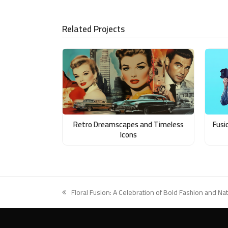
LinkedIn
via
Email
Related Projects
Retro Dreamscapes and Timeless
Fusi
Icons
Floral Fusion: A Celebration of Bold Fashion and Na
previous
post: