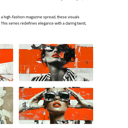
or a high-fashion magazine spread, these visuals
This series redefines elegance with a daring twist,