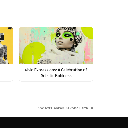
d
Vivid Expressions: A Celebration of
Artistic Boldness
Ancient Realms Beyond Earth
next
post: