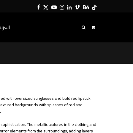
Facebook
Twitter
YouTube
Instagram
LinkedIn
Vimeo
Behance
Tiktok
لعربية
ned with oversized sunglasses and bold red lipstick.
t, textured backgrounds with splashes of red and
.
ophistication. The metallic textures in the clothing and
s mirror elements from the surroundings, adding layers