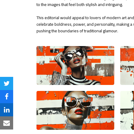
to the images that feel both stylish and intriguing.
This editorial would appeal to lovers of modern art and
celebrate boldness, power, and personality, making a s
pushing the boundaries of traditional glamour.
Share
on
Share
Twitter
on
Share
Facebook
on
Share