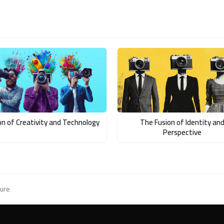
on of Creativity and Technology
The Fusion of Identity an
Perspective
ture