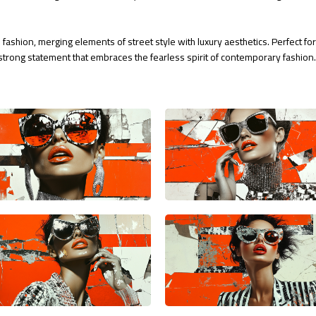
 fashion, merging elements of street style with luxury aesthetics. Perfect f
trong statement that embraces the fearless spirit of contemporary fashion. 